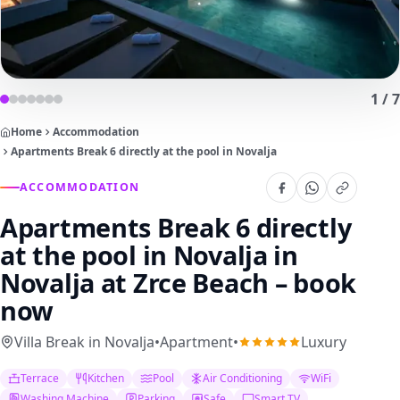
1
/
7
Home
Accommodation
Apartments Break 6 directly at the pool in Novalja
ACCOMMODATION
Apartments Break 6 directly
at the pool in Novalja
in
Novalja at Zrce Beach – book
now
Villa Break in Novalja
•
Apartment
•
Luxury
Terrace
Kitchen
Pool
Air Conditioning
WiFi
Washing Machine
Parking
Safe
Smart TV