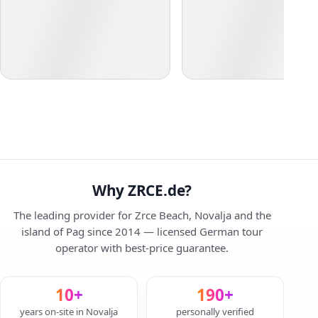
Why ZRCE.de?
The leading provider for Zrce Beach, Novalja and the
island of Pag since 2014 — licensed German tour
operator with best-price guarantee.
10+
190+
years on-site in Novalja
personally verified