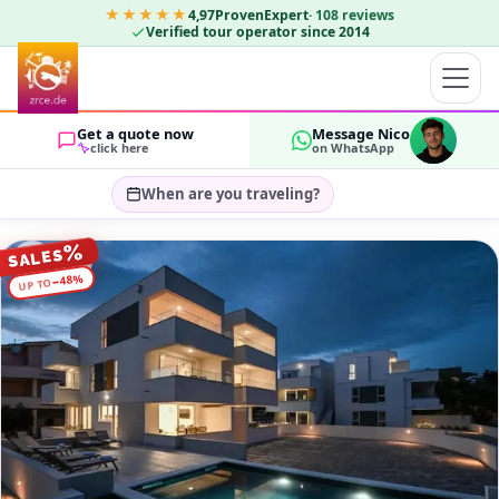
★★★★★
4,97
ProvenExpert
·
108
reviews
Verified tour operator since 2014
Get a quote now
Message Nico
click here
on WhatsApp
When are you traveling?
Select travel dates…
%
SALES
GUESTS
%
48
−
UP TO
OK
2