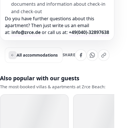
documents and information about check-in
and check-out
Do you have further questions about this
apartment? Then just write us an email
at:
info@zrce.de
or call us at:
+49(040)-32897638
All accommodations
SHARE
Also popular with our guests
The most-booked villas & apartments at Zrce Beach: