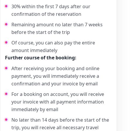
30% within the first 7 days after our
confirmation of the reservation
Remaining amount no later than 7 weeks
before the start of the trip
Of course, you can also pay the entire
amount immediately
Further course of the booking:
After receiving your booking and online
payment, you will immediately receive a
confirmation and your invoice by email
For a booking on account, you will receive
your invoice with all payment information
immediately by email
No later than 14 days before the start of the
trip, you will receive all necessary travel