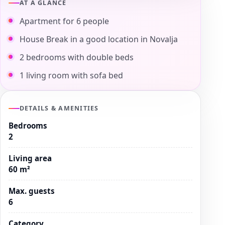
AT A GLANCE
Apartment for 6 people
House Break in a good location in Novalja
2 bedrooms with double beds
1 living room with sofa bed
DETAILS & AMENITIES
Bedrooms
2
Living area
60 m²
Max. guests
6
Category