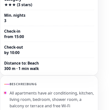
★★★ (3 stars)
Min. nights
3
Check-in
from 15:00
Check-out
by 10:00
Distance to
:
Beach
300 m · 1 min walk
BESCHREIBUNG
All apartments have air conditioning, kitchen,
living room, bedroom, shower room, a
balcony or terrace and free Wi-Fi