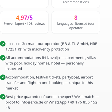
accommodations
4,97/5
8
ProvenExpert · 108 reviews
languages · licensed tour
operator
Licensed German tour operator (BB & TL GmbH, HRB
✓
17231 KI) with insolvency protection
All accommodations IN Novalja — apartments, villas
✓
with pool, holiday homes, hotel — personally
inspected
Accommodation, festival tickets, partyboat, airport
✓
transfer and flight in one booking — unique in this
market
Best-price guarantee: found it cheaper? We'll match —
✓
proof to info@zrce.de or WhatsApp +49 176 856 152
48