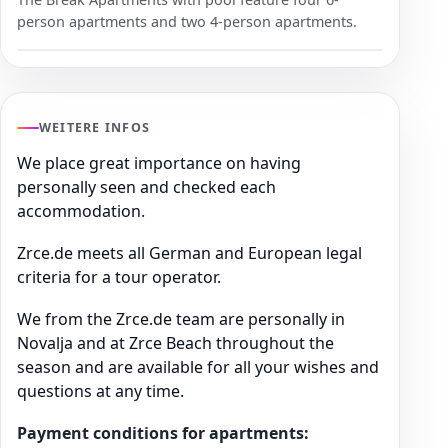
person apartments and two 4-person apartments.
WEITERE INFOS
We place great importance on having
personally seen and checked each
accommodation.
Zrce.de meets all German and European legal
criteria for a tour operator.
We from the Zrce.de team are personally in
Novalja and at Zrce Beach throughout the
season and are available for all your wishes and
questions at any time.
Payment conditions for apartments: