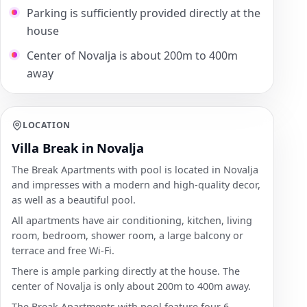
Parking is sufficiently provided directly at the
house
Center of Novalja is about 200m to 400m
away
LOCATION
Villa Break in Novalja
The Break Apartments with pool is located in Novalja
and impresses with a modern and high-quality decor,
as well as a beautiful pool.
All apartments have air conditioning, kitchen, living
room, bedroom, shower room, a large balcony or
terrace and free Wi-Fi.
There is ample parking directly at the house. The
center of Novalja is only about 200m to 400m away.
The Break Apartments with pool feature four 6-