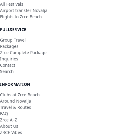
All Festivals
Airport transfer Novalja
Flights to Zrce Beach
FULLSERVICE
Group Travel
Packages
Zrce Complete Package
Inquiries
Contact
Search
INFORMATION
Clubs at Zrce Beach
Around Novalja
Travel & Routes
FAQ
Zrce A–Z
About Us
ZRCE Vibes