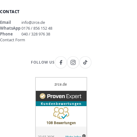
CONTACT
Email
info@zrce.de
WhatsApp
0176 / 856 152 48
Phone
040 / 328 976 38
Contact Form
FOLLOW US