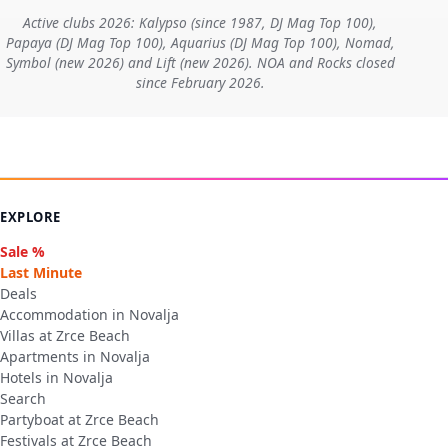
Active clubs 2026: Kalypso (since 1987, DJ Mag Top 100),
Papaya (DJ Mag Top 100), Aquarius (DJ Mag Top 100), Nomad,
Symbol (new 2026) and Lift (new 2026). NOA and Rocks closed
since February 2026.
EXPLORE
Sale %
Last Minute
Deals
Accommodation in Novalja
Villas at Zrce Beach
Apartments in Novalja
Hotels in Novalja
Search
Partyboat at Zrce Beach
Festivals at Zrce Beach