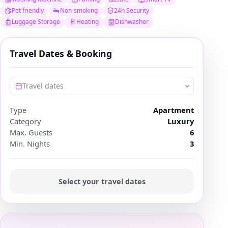
Pet friendly
Non-smoking
24h Security
Luggage Storage
Heating
Dishwasher
Travel Dates & Booking
Travel dates
Type
Apartment
Category
Luxury
Max. Guests
6
Min. Nights
3
Select your travel dates