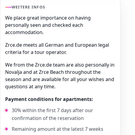
WEITERE INFOS
We place great importance on having
personally seen and checked each
accommodation.
Zrce.de meets all German and European legal
criteria for a tour operator.
We from the Zrce.de team are also personally in
Novalja and at Zrce Beach throughout the
season and are available for all your wishes and
questions at any time.
Payment conditions for apartments:
30% within the first 7 days after our
confirmation of the reservation
Remaining amount at the latest 7 weeks