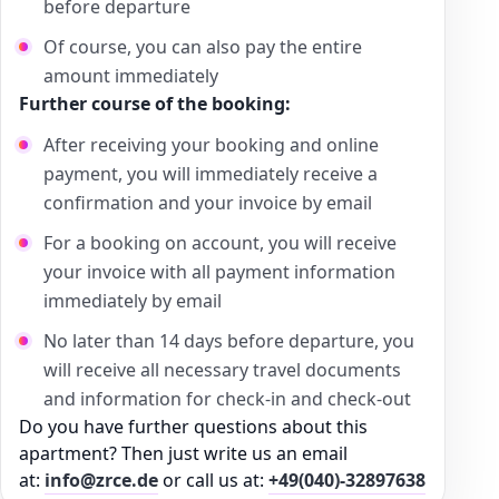
before departure
Of course, you can also pay the entire
amount immediately
Further course of the booking:
After receiving your booking and online
payment, you will immediately receive a
confirmation and your invoice by email
For a booking on account, you will receive
your invoice with all payment information
immediately by email
No later than 14 days before departure, you
will receive all necessary travel documents
and information for check-in and check-out
Do you have further questions about this
apartment? Then just write us an email
at:
info@zrce.de
or call us at:
+49(040)-32897638