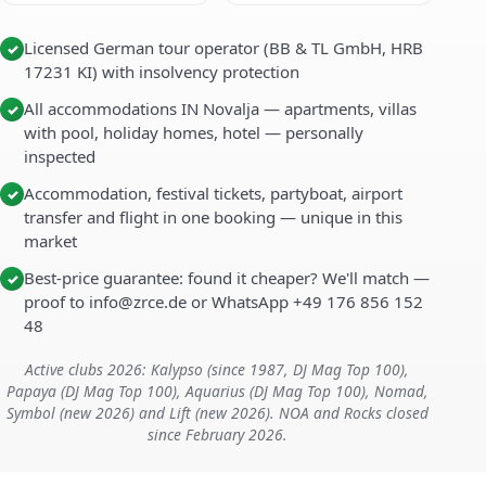
Licensed German tour operator (BB & TL GmbH, HRB
✓
17231 KI) with insolvency protection
All accommodations IN Novalja — apartments, villas
✓
with pool, holiday homes, hotel — personally
inspected
Accommodation, festival tickets, partyboat, airport
✓
transfer and flight in one booking — unique in this
market
Best-price guarantee: found it cheaper? We'll match —
✓
proof to info@zrce.de or WhatsApp +49 176 856 152
48
Active clubs 2026: Kalypso (since 1987, DJ Mag Top 100),
Papaya (DJ Mag Top 100), Aquarius (DJ Mag Top 100), Nomad,
Symbol (new 2026) and Lift (new 2026). NOA and Rocks closed
since February 2026.