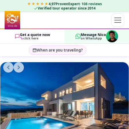
★★★★★
4,97
ProvenExpert
·
108
reviews
Verified tour operator since 2014
Get a quote now
Message Nico
click here
on WhatsApp
When are you traveling?
Select travel dates…
GUESTS
OK
2