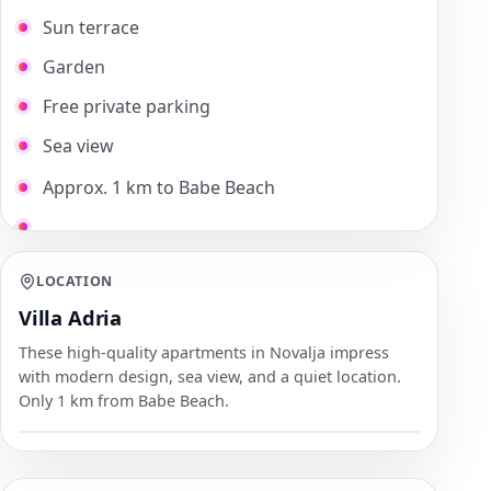
Sun terrace
Garden
Free private parking
Sea view
Approx. 1 km to Babe Beach
LOCATION
Villa Adria
These high-quality apartments in Novalja impress
with modern design, sea view, and a quiet location.
Only 1 km from Babe Beach.