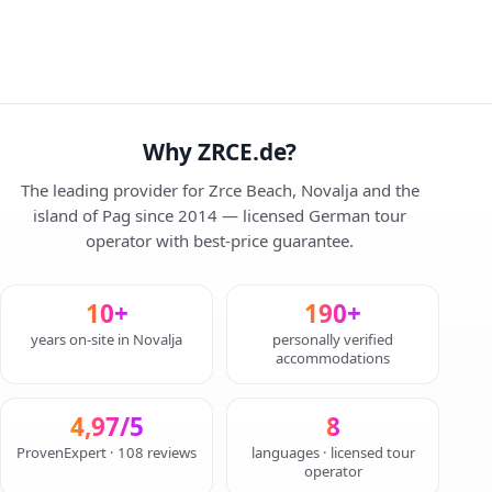
Why ZRCE.de?
The leading provider for Zrce Beach, Novalja and the
island of Pag since 2014 — licensed German tour
operator with best-price guarantee.
10+
190+
years on-site in Novalja
personally verified
accommodations
4,97/5
8
ProvenExpert · 108 reviews
languages · licensed tour
operator