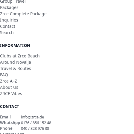
Group Travel
Packages
Zrce Complete Package
Inquiries
Contact
Search
INFORMATION
Clubs at Zrce Beach
Around Novalja
Travel & Routes
FAQ
Zrce A–Z
About Us
ZRCE Vibes
CONTACT
Email
info@zrce.de
WhatsApp
0176 / 856 152 48
Phone
040 / 328 976 38