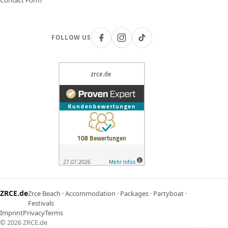
Contact Form
FOLLOW US
ZRCE.de
Zrce Beach · Accommodation · Packages · Partyboat ·
Festivals
Imprint
Privacy
Terms
©
2026
ZRCE.de