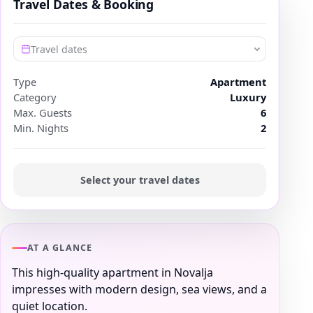
Travel Dates & Booking
Travel dates
Type
Apartment
Category
Luxury
Max. Guests
6
Min. Nights
2
Select your travel dates
AT A GLANCE
This high-quality apartment in Novalja
impresses with modern design, sea views, and a
quiet location.