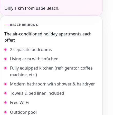
Only 1 km from Babe Beach.
BESCHREIBUNG
The air-conditioned holiday apartments each
offer:
2 separate bedrooms
Living area with sofa bed
Fully equipped kitchen (refrigerator, coffee
machine, etc.)
Modern bathroom with shower & hairdryer
Towels & bed linen included
Free Wi-Fi
Outdoor pool