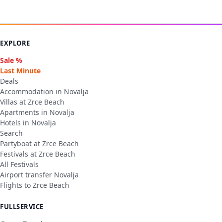
EXPLORE
Sale %
Last Minute
Deals
Accommodation in Novalja
Villas at Zrce Beach
Apartments in Novalja
Hotels in Novalja
Search
Partyboat at Zrce Beach
Festivals at Zrce Beach
All Festivals
Airport transfer Novalja
Flights to Zrce Beach
FULLSERVICE