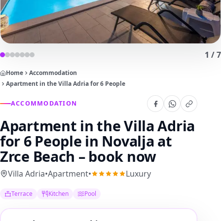
1
/
7
Home
Accommodation
Apartment in the Villa Adria for 6 People
ACCOMMODATION
Apartment in the Villa Adria
for 6 People
in Novalja at
Zrce Beach – book now
Villa Adria
•
Apartment
•
Luxury
Terrace
Kitchen
Pool