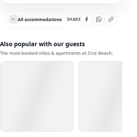
All accommodations
SHARE
Also popular with our guests
The most-booked villas & apartments at Zrce Beach: