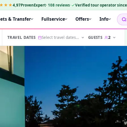
★★★
4,97
ProvenExpert
·
108
reviews
·
Verified tour operator sinc
kets & Transfer
Fullservice
Offers
Info
Select travel dates…
2
GUESTS
TRAVEL DATES