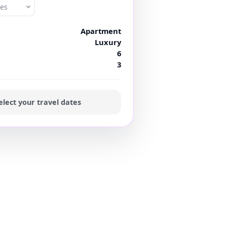
tes
Apartment
Luxury
6
3
elect your travel dates