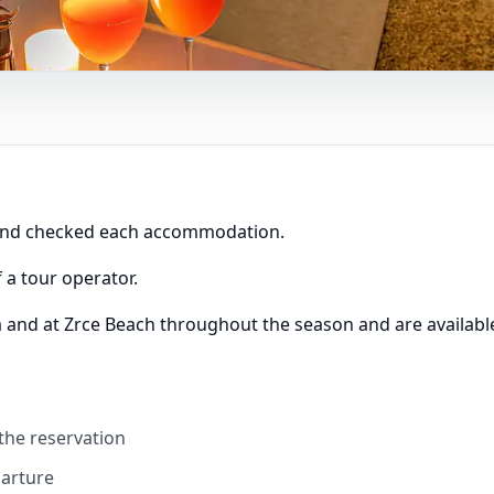
 and checked each accommodation.
 a tour operator.
a and at Zrce Beach throughout the season and are available
 the reservation
parture