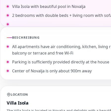
Villa Isola with beautiful pool in Novalja
2 bedrooms with double beds + living room with sof
BESCHREIBUNG
All apartments have air conditioning, kitchen, livi
balcony or terrace and free Wi-Fi
Parking is sufficiently provided directly at the house
Center of Novalja is only about 900m away
LOCATION
Villa Isola
The Villa Isola is located in Novalja and delights with a beautif