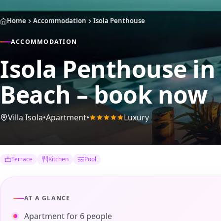
Home
Accommodation
Isola Penthouse
ACCOMMODATION
Isola Penthouse
in
Beach – book now
Villa Isola
•
Apartment
•
Luxury
Terrace
Kitchen
Pool
AT A GLANCE
Apartment for 6 people