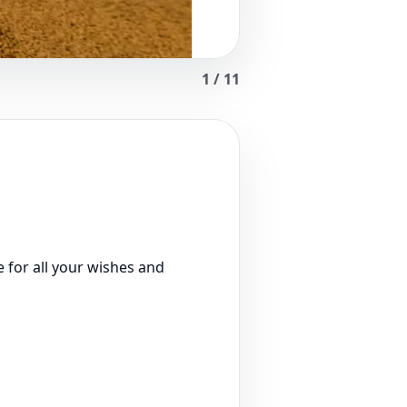
1
/
11
 for all your wishes and