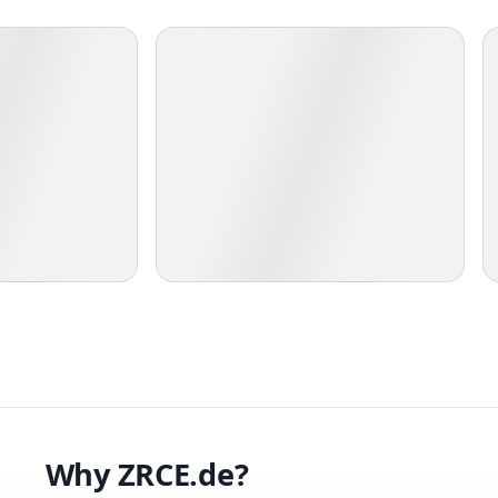
Why ZRCE.de?