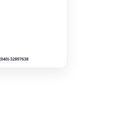
(040)-32897638