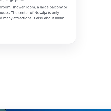
bedroom, shower room, a large balcony or
 house. The center of Novalja is only
 many attractions is also about 800m