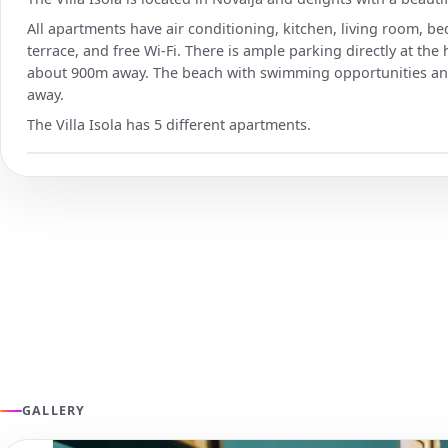
All apartments have air conditioning, kitchen, living room, 
terrace, and free Wi-Fi. There is ample parking directly at the
about 900m away. The beach with swimming opportunities and
away.
The Villa Isola has 5 different apartments.
GALLERY