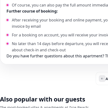
Of course, you can also pay the full amount immedia
Further course of booking:
After receiving your booking and online payment, yo
invoice by email
For a booking on account, you will receive your invo
No later than 14 days before departure, you will rec
about check-in and check-out
Do you have further questions about this apartment? Th
A
Also popular with our guests
The most-booked villas & apartments at Zrce Beach: