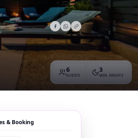
6
3
GUESTS
MIN. NIGHTS
tes & Booking