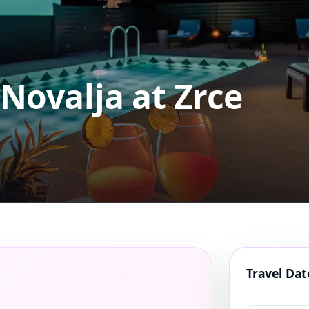
 Novalja at Zrce
Travel Da