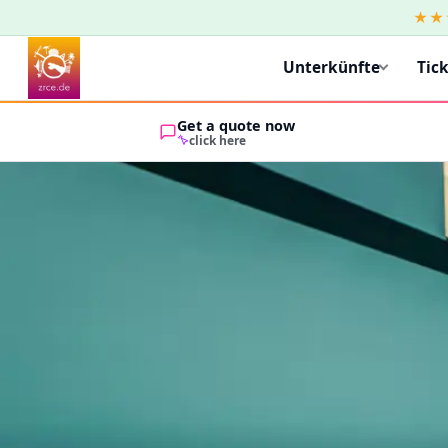
★★
Unterkünfte
Tic
Get a quote now
click here