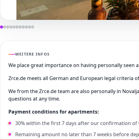
WEITERE INFOS
We place great importance on having personally seen
Zrce.de meets all German and European legal criteria of
We from the Zrce.de team are also personally in Novalj
questions at any time.
Payment conditions for apartments:
30% within the first 7 days after our confirmation of
Remaining amount no later than 7 weeks before de