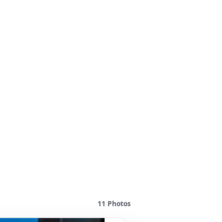
11
Photos