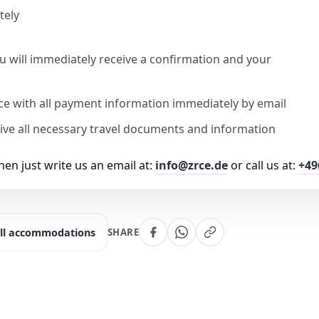
tely
u will immediately receive a confirmation and your
ice with all payment information immediately by email
eive all necessary travel documents and information
en just write us an email at:
info@zrce.de
or call us at:
+49
ll accommodations
SHARE