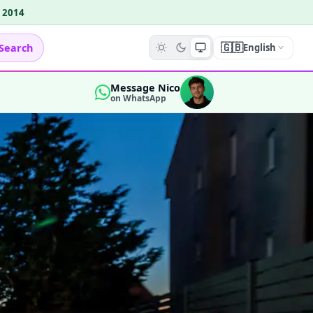
e 2014
🇬🇧
Search
English
Message Nico
on WhatsApp