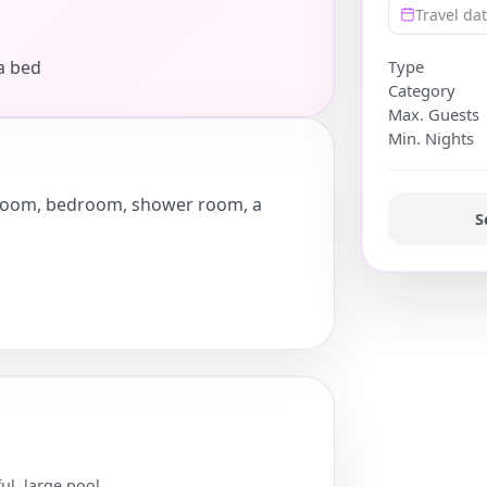
Travel da
a bed
Type
Category
Max. Guests
Min. Nights
ng room, bedroom, shower room, a
S
ul, large pool.