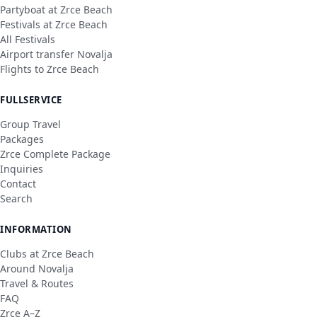
Partyboat at Zrce Beach
Festivals at Zrce Beach
All Festivals
Airport transfer Novalja
Flights to Zrce Beach
FULLSERVICE
Group Travel
Packages
Zrce Complete Package
Inquiries
Contact
Search
INFORMATION
Clubs at Zrce Beach
Around Novalja
Travel & Routes
FAQ
Zrce A–Z