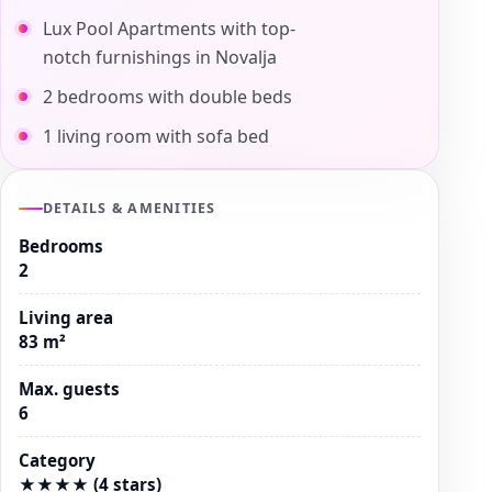
Lux Pool Apartments with top-
notch furnishings in Novalja
2 bedrooms with double beds
1 living room with sofa bed
DETAILS & AMENITIES
Bedrooms
2
Living area
83 m²
Max. guests
6
Category
★★★★ (4 stars)