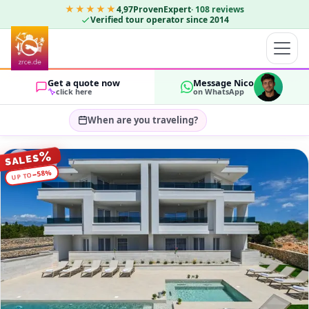
★★★★★
4,97
ProvenExpert
·
108
reviews
Verified tour operator since 2014
Get a quote now
Message Nico
click here
on WhatsApp
When are you traveling?
Select travel dates…
%
SALES
GUESTS
%
58
−
UP TO
OK
2