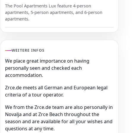
The Pool Apartments Lux feature 4-person
apartments, 5-person apartments, and 6-person
apartments.
WEITERE INFOS
We place great importance on having
personally seen and checked each
accommodation.
Zrce.de meets all German and European legal
criteria of a tour operator.
We from the Zrce.de team are also personally in
Novalja and at Zrce Beach throughout the
season and are available for all your wishes and
questions at any time.