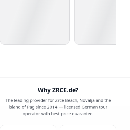
Why ZRCE.de?
The leading provider for Zrce Beach, Novalja and the
island of Pag since 2014 — licensed German tour
operator with best-price guarantee.