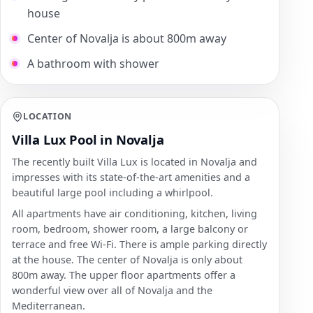
house
Center of Novalja is about 800m away
A bathroom with shower
LOCATION
Villa Lux Pool in Novalja
The recently built Villa Lux is located in Novalja and
impresses with its state-of-the-art amenities and a
beautiful large pool including a whirlpool.
All apartments have air conditioning, kitchen, living
room, bedroom, shower room, a large balcony or
terrace and free Wi-Fi. There is ample parking directly
at the house. The center of Novalja is only about
800m away. The upper floor apartments offer a
wonderful view over all of Novalja and the
Mediterranean.