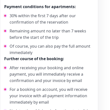
Payment conditions for apartments:
30% within the first 7 days after our
confirmation of the reservation
Remaining amount no later than 7 weeks
before the start of the trip
Of course, you can also pay the full amount
immediately
Further course of the booking:
After receiving your booking and online
payment, you will immediately receive a
confirmation and your invoice by email
For a booking on account, you will receive
your invoice with all payment information
immediately by email