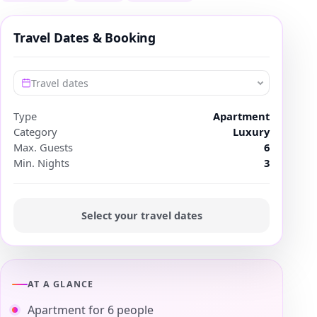
Travel Dates & Booking
Travel dates
Type
Apartment
Category
Luxury
Max. Guests
6
Min. Nights
3
Select your travel dates
AT A GLANCE
Apartment for 6 people