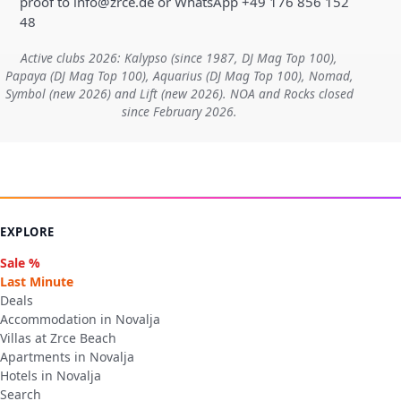
proof to info@zrce.de or WhatsApp +49 176 856 152
48
Active clubs 2026: Kalypso (since 1987, DJ Mag Top 100),
Papaya (DJ Mag Top 100), Aquarius (DJ Mag Top 100), Nomad,
Symbol (new 2026) and Lift (new 2026). NOA and Rocks closed
since February 2026.
EXPLORE
Sale %
Last Minute
Deals
Accommodation in Novalja
Villas at Zrce Beach
Apartments in Novalja
Hotels in Novalja
Search