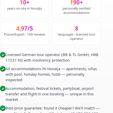
10+
190+
years on-site in Novalja
personally verified
accommodations
4,97/5
8
ProvenExpert · 108 reviews
languages · licensed tour
operator
Licensed German tour operator (BB & TL GmbH, HRB
✓
17231 KI) with insolvency protection
All accommodations IN Novalja — apartments, villas
✓
with pool, holiday homes, hotel — personally
inspected
Accommodation, festival tickets, partyboat, airport
✓
transfer and flight in one booking — unique in this
market
Best-price guarantee: found it cheaper? We'll match —
✓