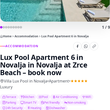
1
/
9
Home
Accommodation
Lux Pool Apartment 6 in Novalja
ACCOMMODATION
Lux Pool Apartment 6 in
Novalja
in Novalja at Zrce
Beach – book now
Villa Lux Pool in Novalja
•
Apartment
•
Luxury
Terrace
Kitchen
Pool
Air Conditioning
WiFi
Parking
Smart TV
Pet friendly
Non-smoking
24h Security
Heating
Dishwasher