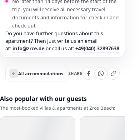
No later than 14 days before the start of the
trip, you will receive all necessary travel
documents and information for check-in and
check-out
Do you have further questions about this
apartment? Then just write us an email
at:
info@zrce.de
or call us at:
+49(040)-32897638
All accommodations
SHARE
Also popular with our guests
The most-booked villas & apartments at Zrce Beach: