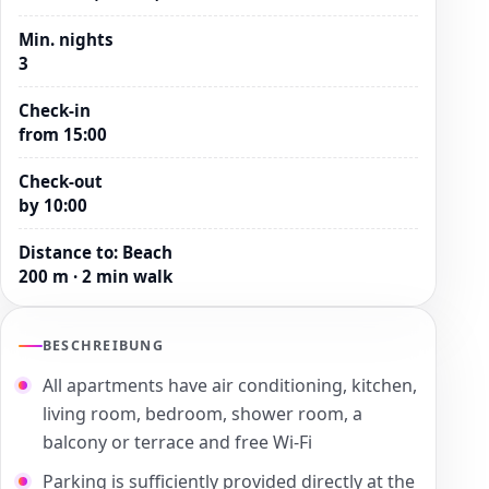
Min. nights
3
Check-in
from 15:00
Check-out
by 10:00
Distance to
:
Beach
200 m · 2 min walk
BESCHREIBUNG
All apartments have air conditioning, kitchen,
living room, bedroom, shower room, a
balcony or terrace and free Wi-Fi
Parking is sufficiently provided directly at the