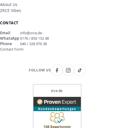
About Us
ZRCE Vibes
CONTACT
Email
info@zrce.de
WhatsApp
0176 / 856 152 48
Phone
040 / 328 976 38
Contact Form
FOLLOW US