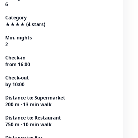
6
Category
★★★★ (4 stars)
Min. nights
2
Check-in
from 16:00
Check-out
by 10:00
Distance to
:
Supermarket
200 m · 13 min walk
Distance to
:
Restaurant
750 m · 10 min walk
Distance to
:
Bar