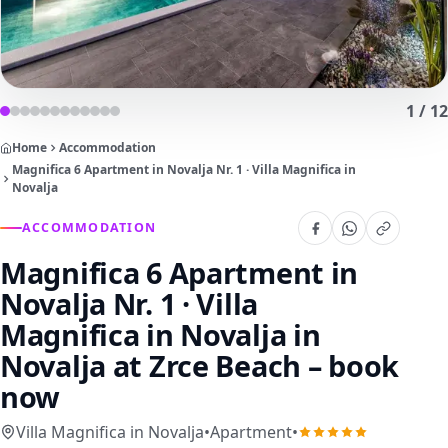
1
/
12
Home
Accommodation
Magnifica 6 Apartment in Novalja Nr. 1 · Villa Magnifica in
Novalja
ACCOMMODATION
Magnifica 6 Apartment in
Novalja Nr. 1 · Villa
Magnifica in Novalja
in
Novalja at Zrce Beach – book
now
Villa Magnifica in Novalja
•
Apartment
•