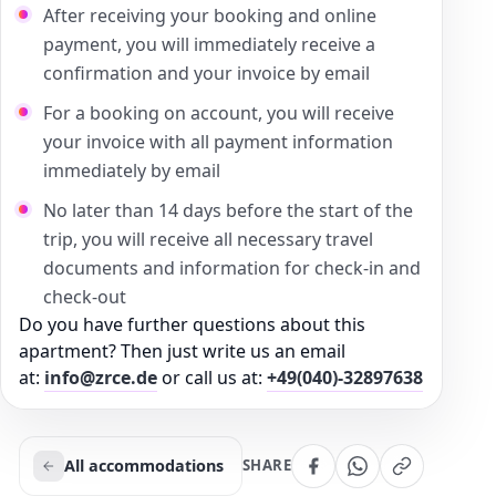
After receiving your booking and online
payment, you will immediately receive a
confirmation and your invoice by email
For a booking on account, you will receive
your invoice with all payment information
immediately by email
No later than 14 days before the start of the
trip, you will receive all necessary travel
documents and information for check-in and
check-out
Do you have further questions about this
apartment? Then just write us an email
at:
info@zrce.de
or call us at:
+49(040)-32897638
All accommodations
SHARE