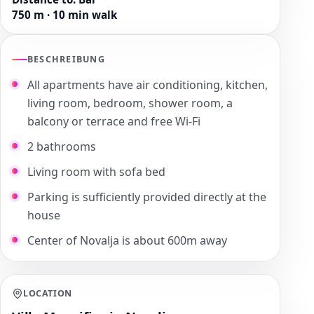
750 m · 10 min walk
BESCHREIBUNG
All apartments have air conditioning, kitchen,
living room, bedroom, shower room, a
balcony or terrace and free Wi-Fi
2 bathrooms
Living room with sofa bed
Parking is sufficiently provided directly at the
house
Center of Novalja is about 600m away
LOCATION