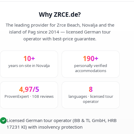
Why ZRCE.de?
The leading provider for Zrce Beach, Novalja and the
island of Pag since 2014 — licensed German tour
operator with best-price guarantee.
10+
190+
years on-site in Novalja
personally verified
accommodations
4,97/5
8
ProvenExpert · 108 reviews
languages · licensed tour
operator
Licensed German tour operator (BB & TL GmbH, HRB
✓
17231 KI) with insolvency protection