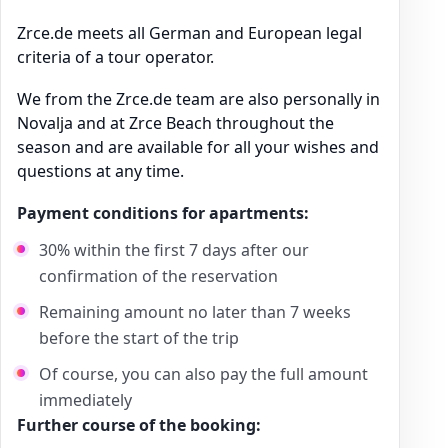
Zrce.de meets all German and European legal
criteria of a tour operator.
We from the Zrce.de team are also personally in
Novalja and at Zrce Beach throughout the
season and are available for all your wishes and
questions at any time.
Payment conditions for apartments:
30% within the first 7 days after our
confirmation of the reservation
Remaining amount no later than 7 weeks
before the start of the trip
Of course, you can also pay the full amount
immediately
Further course of the booking: