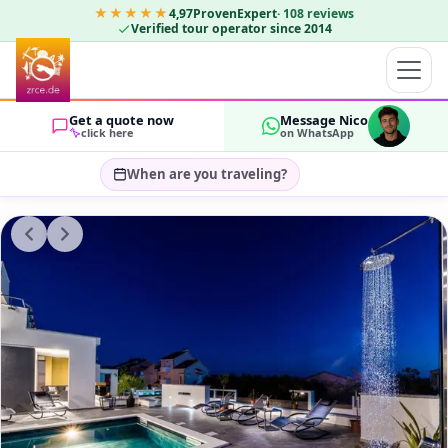
★★★★★
4,97
ProvenExpert
·
108
reviews
Verified tour operator since 2014
Get a quote now
Message Nico
click here
on WhatsApp
When are you traveling?
Select travel dates…
GUESTS
OK
2