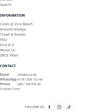
Search
INFORMATION
Clubs at Zrce Beach
Around Novalja
Travel & Routes
FAQ
Zrce A–Z
About Us
ZRCE Vibes
CONTACT
Email
info@zrce.de
WhatsApp
0176 / 856 152 48
Phone
040 / 328 976 38
Contact Form
FOLLOW US