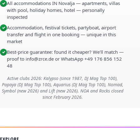
All accommodations IN Novalja — apartments, villas
✓
with pool, holiday homes, hotel — personally
inspected
Accommodation, festival tickets, partyboat, airport
✓
transfer and flight in one booking — unique in this
market
Best-price guarantee: found it cheaper? We'll match —
✓
proof to info@zrce.de or WhatsApp +49 176 856 152
48
Active clubs 2026: Kalypso (since 1987, DJ Mag Top 100),
Papaya (DJ Mag Top 100), Aquarius (DJ Mag Top 100), Nomad,
Symbol (new 2026) and Lift (new 2026). NOA and Rocks closed
since February 2026.
EXPLORE