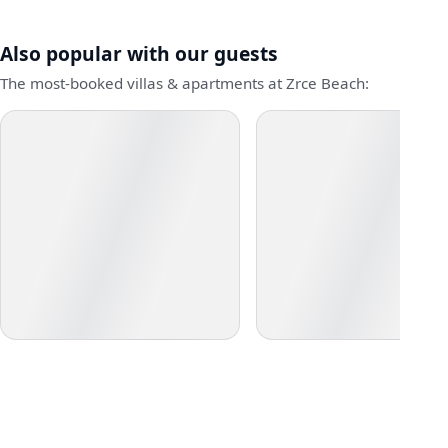
Also popular with our guests
The most-booked villas & apartments at Zrce Beach: