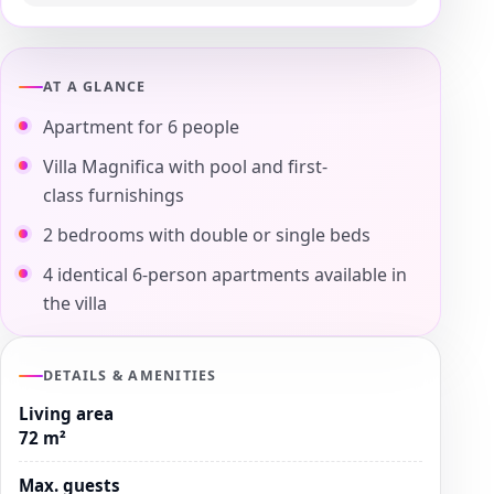
AT A GLANCE
Apartment for 6 people
Villa Magnifica with pool and first-
class furnishings
2 bedrooms with double or single beds
4 identical 6-person apartments available in
the villa
DETAILS & AMENITIES
Living area
72 m²
Max. guests