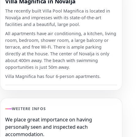
Villa Magnifica in Novalja
The recently built Villa Pool Magnifica is located in
Novalja and impresses with its state-of-the-art
facilities and a beautiful, large pool.
All apartments have air conditioning, a kitchen, living
room, bedroom, shower room, a large balcony or
terrace, and free Wi-Fi. There is ample parking
directly at the house. The center of Novalja is only
about 400m away. The beach with swimming
opportunities is just 50m away.
Villa Magnifica has four 6-person apartments.
WEITERE INFOS
We place great importance on having
personally seen and inspected each
accommodation.