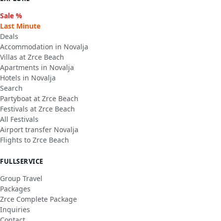
Sale %
Last Minute
Deals
Accommodation in Novalja
Villas at Zrce Beach
Apartments in Novalja
Hotels in Novalja
Search
Partyboat at Zrce Beach
Festivals at Zrce Beach
All Festivals
Airport transfer Novalja
Flights to Zrce Beach
FULLSERVICE
Group Travel
Packages
Zrce Complete Package
Inquiries
Contact