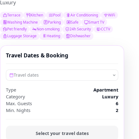
Luxury
Terrace
Kitchen
Pool
Air Conditioning
WiFi
Washing Machine
Parking
Safe
Smart TV
Pet friendly
Non-smoking
24h Security
CCTV
Luggage Storage
Heating
Dishwasher
Travel Dates & Booking
Travel dates
Type
Apartment
Category
Luxury
Max. Guests
6
Min. Nights
2
Select your travel dates