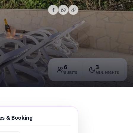
6
3
GUESTS
MIN. NIGHTS
tes & Booking