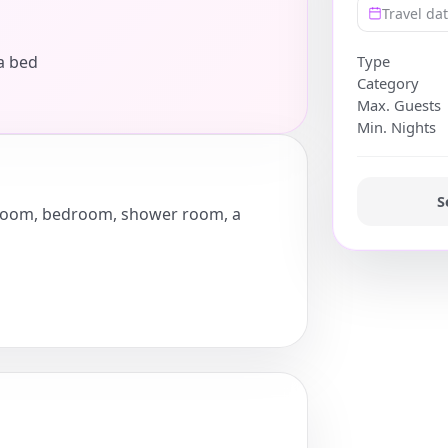
Travel da
a bed
Type
Category
Max. Guests
Min. Nights
S
ng room, bedroom, shower room, a