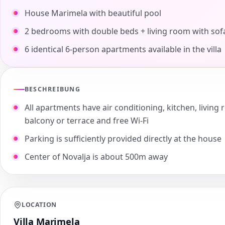
House Marimela with beautiful pool
2 bedrooms with double beds + living room with sof
6 identical 6-person apartments available in the villa
BESCHREIBUNG
All apartments have air conditioning, kitchen, livi
balcony or terrace and free Wi-Fi
Parking is sufficiently provided directly at the house
Center of Novalja is about 500m away
LOCATION
Villa Marimela