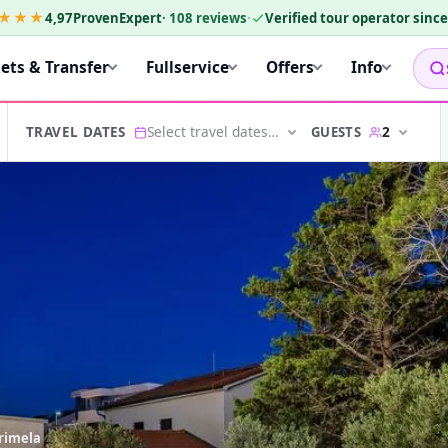
★★★
4,97
ProvenExpert
·
108
reviews
·
Verified tour operator sinc
kets & Transfer
Fullservice
Offers
Info
Select travel dates…
2
GUESTS
TRAVEL DATES
arimela