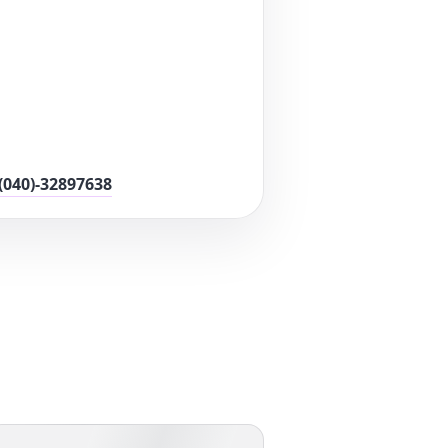
(040)-32897638