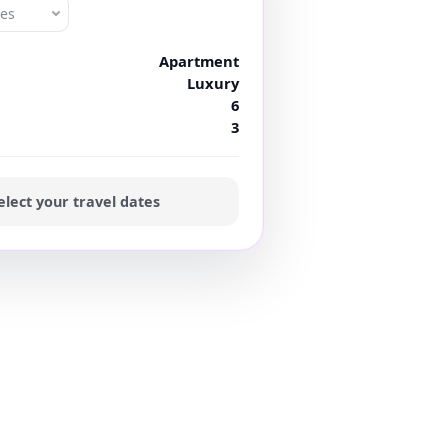
tes
Apartment
Luxury
6
3
elect your travel dates