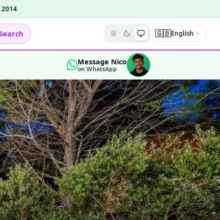
e 2014
🇬🇧
Search
English
Message Nico
on WhatsApp