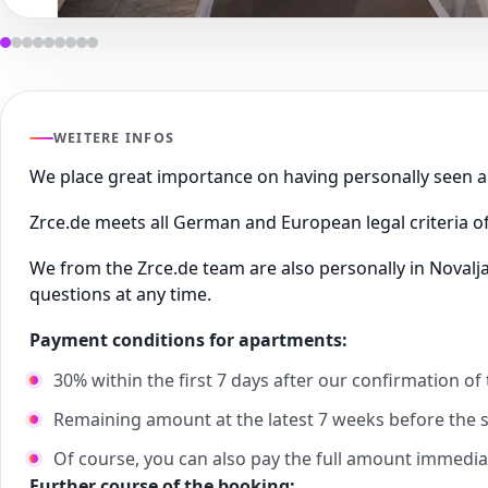
WEITERE INFOS
We place great importance on having personally seen
Zrce.de meets all German and European legal criteria of
We from the Zrce.de team are also personally in Novalj
questions at any time.
Payment conditions for apartments:
30% within the first 7 days after our confirmation of
Remaining amount at the latest 7 weeks before the st
Of course, you can also pay the full amount immedia
Further course of the booking: