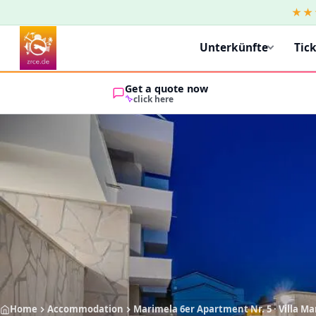
★★
Unterkünfte
Tic
Get a quote now
click here
Home
Accommodation
Marimela 6er Apartment Nr. 5 · Villa M