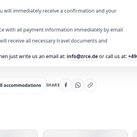
u will immediately receive a confirmation and your
ice with all payment information immediately by email
u will receive all necessary travel documents and
en just write us an email at:
info@zrce.de
or call us at:
+49
ll accommodations
SHARE