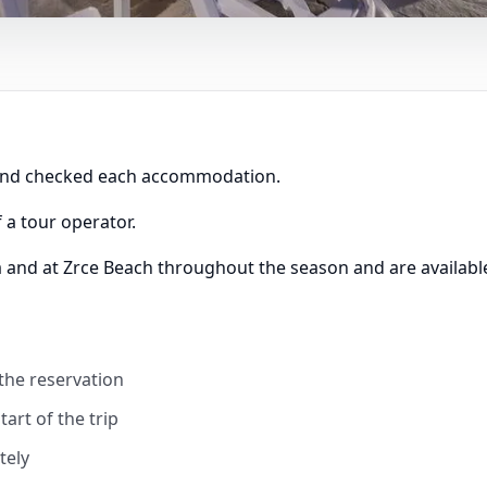
 and checked each accommodation.
 a tour operator.
a and at Zrce Beach throughout the season and are available
 the reservation
art of the trip
tely