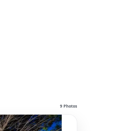
9
Photos