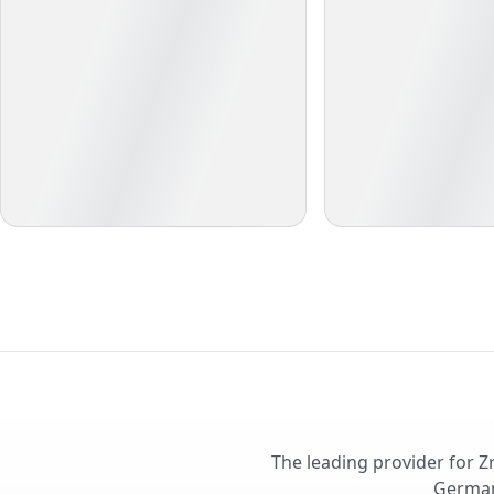
The leading provider for Z
German