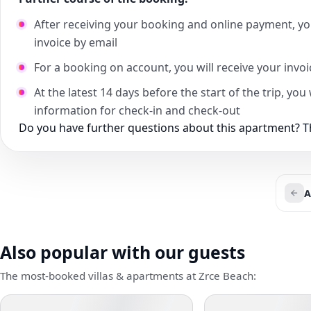
After receiving your booking and online payment, yo
invoice by email
For a booking on account, you will receive your invo
At the latest 14 days before the start of the trip, yo
information for check-in and check-out
Do you have further questions about this apartment? Th
A
Also popular with our guests
The most-booked villas & apartments at Zrce Beach: