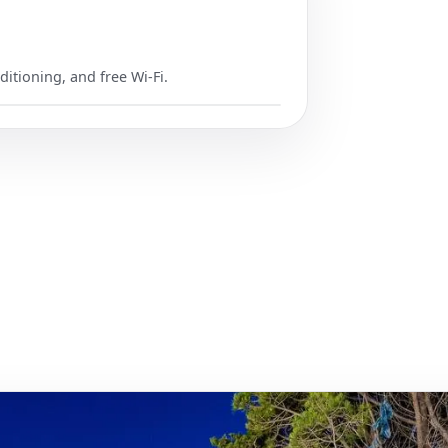
ditioning, and free Wi-Fi.