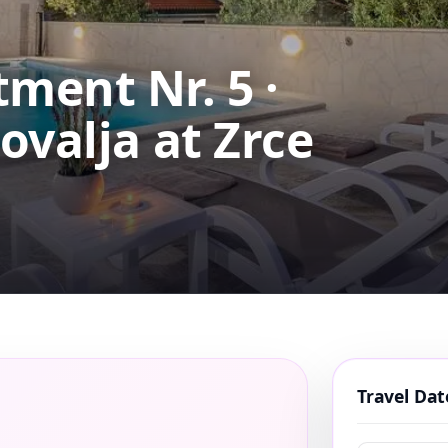
ment Nr. 5 ·
ovalja at Zrce
Travel Da