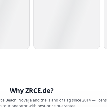
Why ZRCE.de?
rce Beach, Novalja and the island of Pag since 2014 — licen
 tour operator with best-price guarantee.