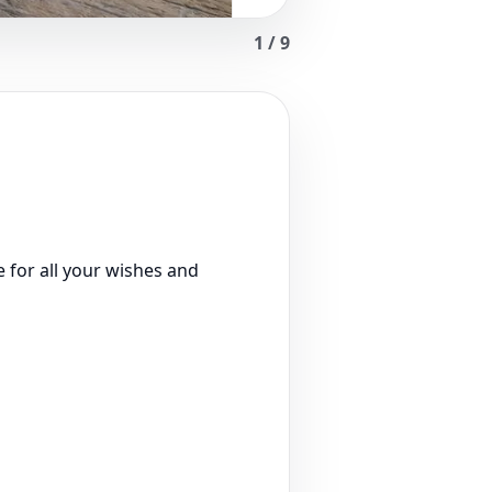
1
/
9
 for all your wishes and