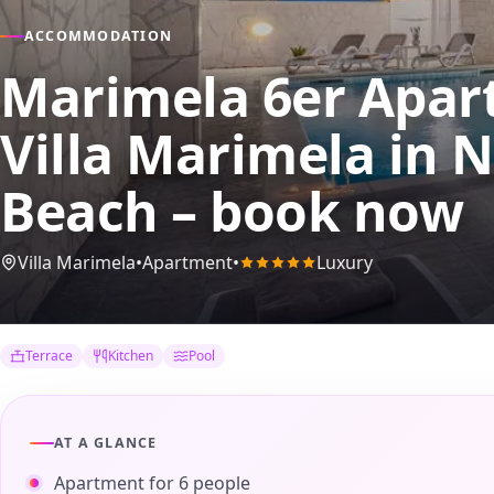
ACCOMMODATION
Marimela 6er Apart
Villa Marimela
in N
Beach – book now
Villa Marimela
•
Apartment
•
Luxury
Terrace
Kitchen
Pool
AT A GLANCE
Apartment for 6 people