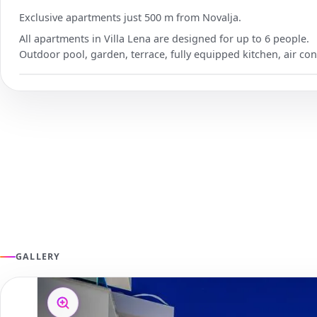
Exclusive apartments just 500 m from Novalja.
All apartments in Villa Lena are designed for up to 6 people.
Outdoor pool, garden, terrace, fully equipped kitchen, air con
GALLERY