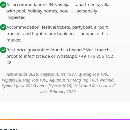
All accommodations IN Novalja — apartments, villas
✓
with pool, holiday homes, hotel — personally
inspected
Accommodation, festival tickets, partyboat, airport
✓
transfer and flight in one booking — unique in this
market
Best-price guarantee: found it cheaper? We'll match —
✓
proof to info@zrce.de or WhatsApp +49 176 856 152
48
Active clubs 2026: Kalypso (since 1987, DJ Mag Top 100),
Papaya (DJ Mag Top 100), Aquarius (DJ Mag Top 100), Nomad,
Symbol (new 2026) and Lift (new 2026). NOA and Rocks closed
since February 2026.