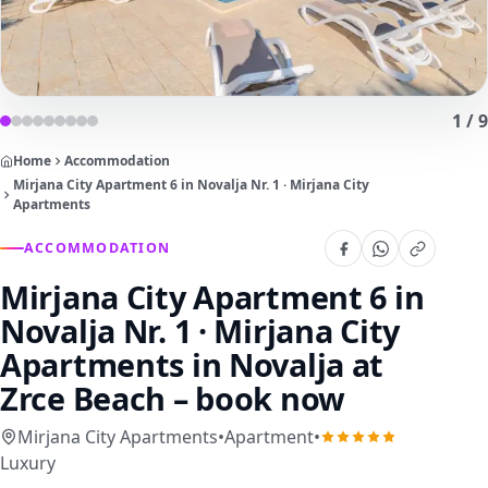
1
/
9
Home
Accommodation
Mirjana City Apartment 6 in Novalja Nr. 1 · Mirjana City
Apartments
ACCOMMODATION
Mirjana City Apartment 6 in
Novalja Nr. 1 · Mirjana City
Apartments
in Novalja at
Zrce Beach – book now
Mirjana City Apartments
•
Apartment
•
Luxury