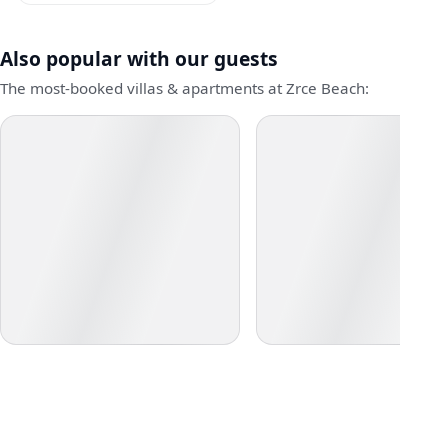
Also popular with our guests
The most-booked villas & apartments at Zrce Beach: