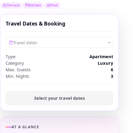
Terrace
Kitchen
Pool
Travel Dates & Booking
Travel dates
Type
Apartment
Category
Luxury
Max. Guests
6
Min. Nights
3
Select your travel dates
AT A GLANCE