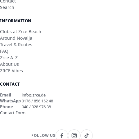
Contact
Search
INFORMATION
Clubs at Zrce Beach
Around Novalja
Travel & Routes
FAQ
Zrce A–Z
About Us
ZRCE Vibes
CONTACT
Email
info@zrce.de
WhatsApp
0176 / 856 152 48
Phone
040 / 328 976 38
Contact Form
FOLLOW US