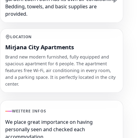
Bedding, towels, and basic supplies are
provided.
LOCATION
Mirjana City Apartments
Brand new modern furnished, fully equipped and
spacious apartment for 6 people. The apartment
features free Wi-Fi, air conditioning in every room,
and a parking space. It is perfectly located in the city
center.
WEITERE INFOS
We place great importance on having
personally seen and checked each
accommodation.