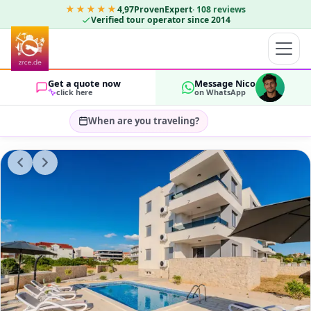
★★★★★
4,97
ProvenExpert
·
108
reviews
Verified tour operator since 2014
Get a quote now
Message Nico
click here
on WhatsApp
When are you traveling?
Select travel dates…
GUESTS
OK
2