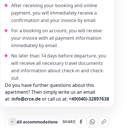
After receiving your booking and online
payment, you will immediately receive a
confirmation and your invoice by email
For a booking on account, you will receive
your invoice with all payment information
immediately by email
No later than 14 days before departure, you
will receive all necessary travel documents
and information about check-in and check-
out
Do you have further questions about this
apartment? Then simply write us an email
at:
info@zrce.de
or call us at:
+49(040)-32897638
All accommodations
SHARE