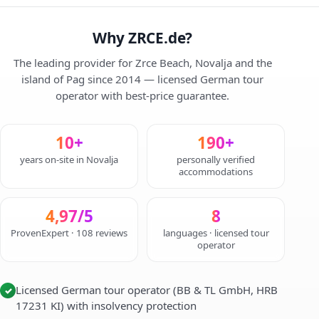
Why ZRCE.de?
The leading provider for Zrce Beach, Novalja and the
island of Pag since 2014 — licensed German tour
operator with best-price guarantee.
10+
190+
years on-site in Novalja
personally verified
accommodations
4,97/5
8
ProvenExpert · 108 reviews
languages · licensed tour
operator
Licensed German tour operator (BB & TL GmbH, HRB
✓
17231 KI) with insolvency protection