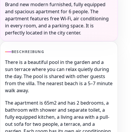
Brand new modern furnished, fully equipped
and spacious apartment for 6 people. The
apartment features free Wi-Fi, air conditioning
in every room, and a parking space. It is
perfectly located in the city center.
BESCHREIBUNG
There is a beautiful pool in the garden and a
sun terrace where you can relax quietly during
the day. The pool is shared with other guests
from the villa. The nearest beach is a 5–7 minute
walk away.
The apartment is 65m2 and has 2 bedrooms, a
bathroom with shower and separate toilet, a
fully equipped kitchen, a living area with a pull-
out sofa for two people, a terrace, and a
garden. Each room has its own air conditioning.