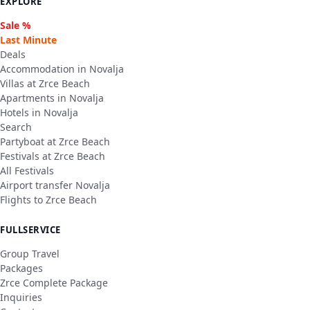
EXPLORE
Sale %
Last Minute
Deals
Accommodation in Novalja
Villas at Zrce Beach
Apartments in Novalja
Hotels in Novalja
Search
Partyboat at Zrce Beach
Festivals at Zrce Beach
All Festivals
Airport transfer Novalja
Flights to Zrce Beach
FULLSERVICE
Group Travel
Packages
Zrce Complete Package
Inquiries