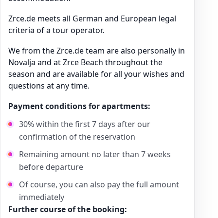
Zrce.de meets all German and European legal
criteria of a tour operator.
We from the Zrce.de team are also personally in
Novalja and at Zrce Beach throughout the
season and are available for all your wishes and
questions at any time.
Payment conditions for apartments:
30% within the first 7 days after our
confirmation of the reservation
Remaining amount no later than 7 weeks
before departure
Of course, you can also pay the full amount
immediately
Further course of the booking: