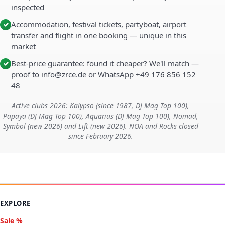
inspected
Accommodation, festival tickets, partyboat, airport
✓
transfer and flight in one booking — unique in this
market
Best-price guarantee: found it cheaper? We'll match —
✓
proof to info@zrce.de or WhatsApp +49 176 856 152
48
Active clubs 2026: Kalypso (since 1987, DJ Mag Top 100),
Papaya (DJ Mag Top 100), Aquarius (DJ Mag Top 100), Nomad,
Symbol (new 2026) and Lift (new 2026). NOA and Rocks closed
since February 2026.
EXPLORE
Sale %