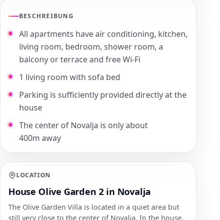
BESCHREIBUNG
All apartments have air conditioning, kitchen,
living room, bedroom, shower room, a
balcony or terrace and free Wi-Fi
1 living room with sofa bed
Parking is sufficiently provided directly at the
house
The center of Novalja is only about
400m away
LOCATION
House Olive Garden 2 in Novalja
The Olive Garden Villa is located in a quiet area but
still very close to the center of Novalja. In the house,