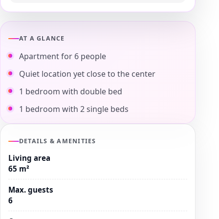
AT A GLANCE
Apartment for 6 people
Quiet location yet close to the center
1 bedroom with double bed
1 bedroom with 2 single beds
DETAILS & AMENITIES
Living area
65 m²
Max. guests
6