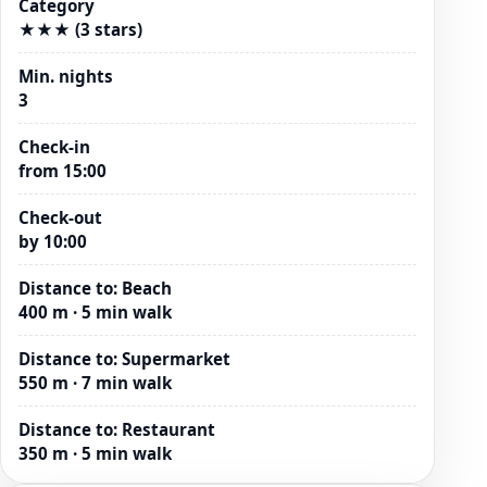
Category
★★★ (3 stars)
Min. nights
3
Check-in
from 15:00
Check-out
by 10:00
Distance to
:
Beach
400 m · 5 min walk
Distance to
:
Supermarket
550 m · 7 min walk
Distance to
:
Restaurant
350 m · 5 min walk