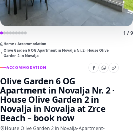
1
/
9
Home
Accommodation
Olive Garden 6 OG Apartment in Novalja Nr. 2 · House Olive
Garden 2 in Novalja
ACCOMMODATION
Olive Garden 6 OG
Apartment in Novalja Nr. 2 ·
House Olive Garden 2 in
Novalja
in Novalja at Zrce
Beach – book now
House Olive Garden 2 in Novalja
•
Apartment
•