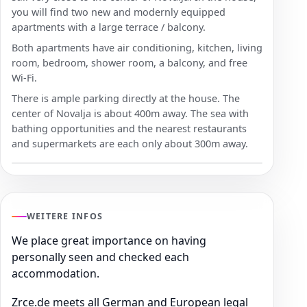
you will find two new and modernly equipped
apartments with a large terrace / balcony.
Both apartments have air conditioning, kitchen, living
room, bedroom, shower room, a balcony, and free
Wi-Fi.
There is ample parking directly at the house. The
center of Novalja is about 400m away. The sea with
bathing opportunities and the nearest restaurants
and supermarkets are each only about 300m away.
WEITERE INFOS
We place great importance on having
personally seen and checked each
accommodation.
Zrce.de meets all German and European legal