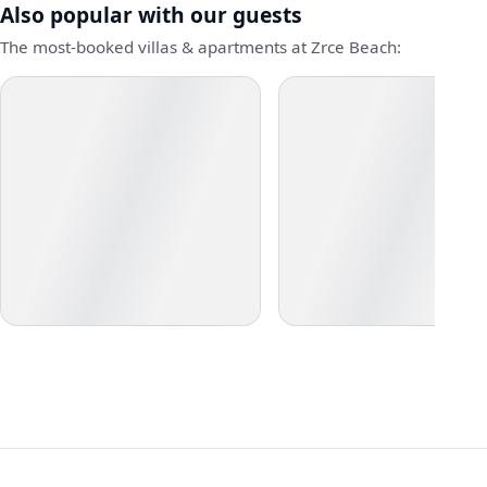
Also popular with our guests
The most-booked villas & apartments at Zrce Beach: