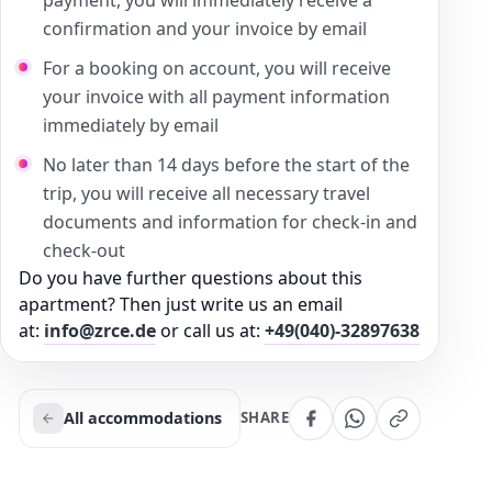
confirmation and your invoice by email
For a booking on account, you will receive
your invoice with all payment information
immediately by email
No later than 14 days before the start of the
trip, you will receive all necessary travel
documents and information for check-in and
check-out
Do you have further questions about this
apartment? Then just write us an email
at:
info@zrce.de
or call us at:
+49(040)-32897638
All accommodations
SHARE