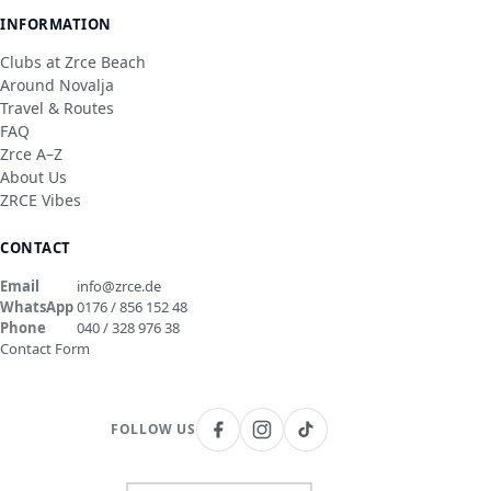
INFORMATION
Clubs at Zrce Beach
Around Novalja
Travel & Routes
FAQ
Zrce A–Z
About Us
ZRCE Vibes
CONTACT
Email
info@zrce.de
WhatsApp
0176 / 856 152 48
Phone
040 / 328 976 38
Contact Form
FOLLOW US