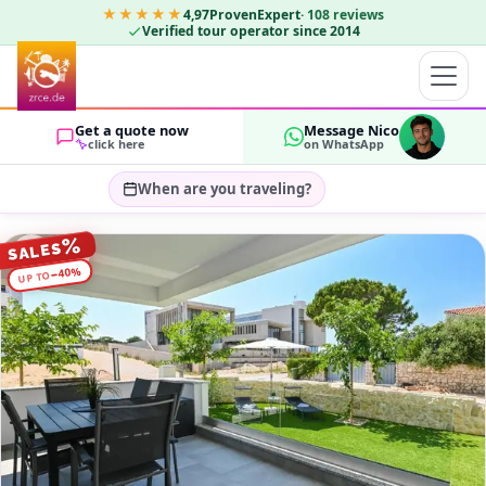
★★★★★
4,97
ProvenExpert
·
108
reviews
Verified tour operator since 2014
Get a quote now
Message Nico
click here
on WhatsApp
When are you traveling?
Select travel dates…
%
SALES
GUESTS
%
40
−
UP TO
OK
2