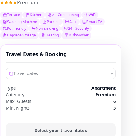
Premium
Terrace
Kitchen
Air Conditioning
WiFi
Washing Machine
Parking
Safe
Smart TV
Pet friendly
Non-smoking
24h Security
Luggage Storage
Heating
Dishwasher
Travel Dates & Booking
Travel dates
Type
Apartment
Category
Premium
Max. Guests
6
Min. Nights
3
Select your travel dates