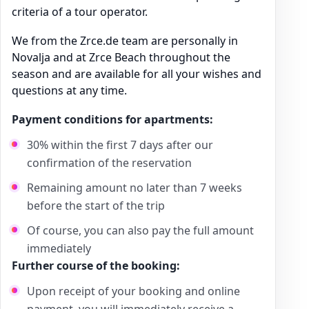
criteria of a tour operator.
We from the Zrce.de team are personally in
Novalja and at Zrce Beach throughout the
season and are available for all your wishes and
questions at any time.
Payment conditions for apartments:
30% within the first 7 days after our
confirmation of the reservation
Remaining amount no later than 7 weeks
before the start of the trip
Of course, you can also pay the full amount
immediately
Further course of the booking:
Upon receipt of your booking and online
payment, you will immediately receive a