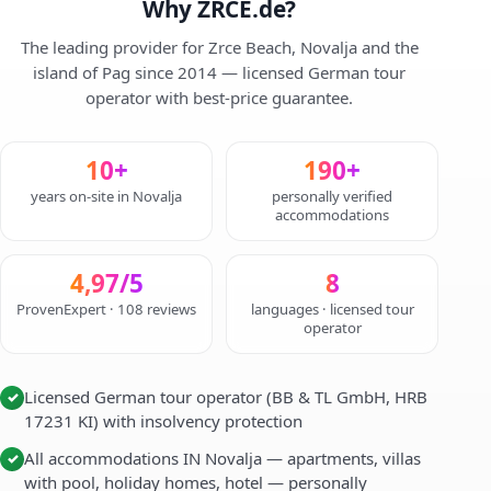
Why ZRCE.de?
The leading provider for Zrce Beach, Novalja and the
island of Pag since 2014 — licensed German tour
operator with best-price guarantee.
10+
190+
years on-site in Novalja
personally verified
accommodations
4,97/5
8
ProvenExpert · 108 reviews
languages · licensed tour
operator
Licensed German tour operator (BB & TL GmbH, HRB
✓
17231 KI) with insolvency protection
All accommodations IN Novalja — apartments, villas
✓
with pool, holiday homes, hotel — personally