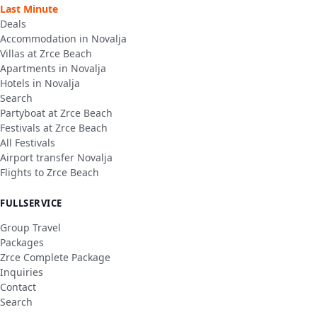
Last Minute
Deals
Accommodation in Novalja
Villas at Zrce Beach
Apartments in Novalja
Hotels in Novalja
Search
Partyboat at Zrce Beach
Festivals at Zrce Beach
All Festivals
Airport transfer Novalja
Flights to Zrce Beach
FULLSERVICE
Group Travel
Packages
Zrce Complete Package
Inquiries
Contact
Search