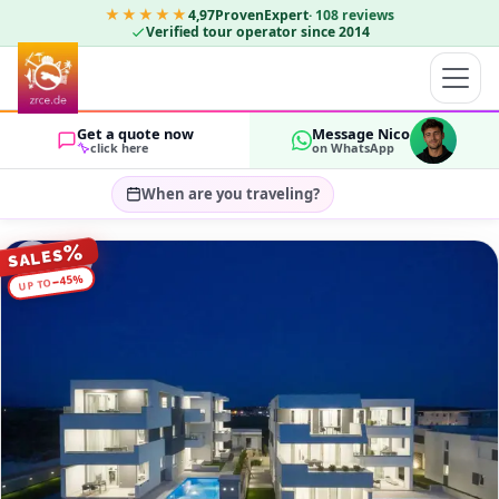
★★★★★
4,97
ProvenExpert
·
108
reviews
Verified tour operator since 2014
Get a quote now
Message Nico
click here
on WhatsApp
When are you traveling?
Select travel dates…
%
SALES
GUESTS
%
45
−
UP TO
OK
2