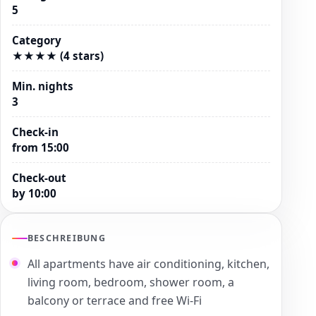
5
Category
★★★★ (4 stars)
Min. nights
3
Check-in
from 15:00
Check-out
by 10:00
BESCHREIBUNG
All apartments have air conditioning, kitchen,
living room, bedroom, shower room, a
balcony or terrace and free Wi-Fi