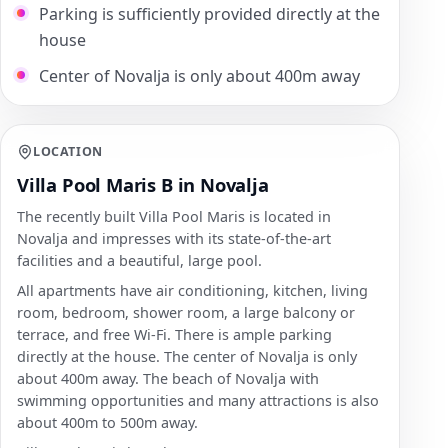
Parking is sufficiently provided directly at the
house
Center of Novalja is only about 400m away
LOCATION
Villa Pool Maris B in Novalja
The recently built Villa Pool Maris is located in
Novalja and impresses with its state-of-the-art
facilities and a beautiful, large pool.
All apartments have air conditioning, kitchen, living
room, bedroom, shower room, a large balcony or
terrace, and free Wi-Fi. There is ample parking
directly at the house. The center of Novalja is only
about 400m away. The beach of Novalja with
swimming opportunities and many attractions is also
about 400m to 500m away.