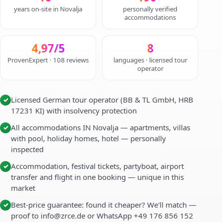
years on-site in Novalja
personally verified
accommodations
4,97/5
8
ProvenExpert · 108 reviews
languages · licensed tour
operator
Licensed German tour operator (BB & TL GmbH, HRB
✓
17231 KI) with insolvency protection
All accommodations IN Novalja — apartments, villas
✓
with pool, holiday homes, hotel — personally
inspected
Accommodation, festival tickets, partyboat, airport
✓
transfer and flight in one booking — unique in this
market
Best-price guarantee: found it cheaper? We'll match —
✓
proof to info@zrce.de or WhatsApp +49 176 856 152