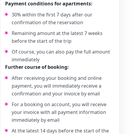
Payment conditions for apartments:
30% within the first 7 days after our
confirmation of the reservation
Remaining amount at the latest 7 weeks
before the start of the trip
Of course, you can also pay the full amount
immediately
Further course of booking:
After receiving your booking and online
payment, you will immediately receive a
confirmation and your invoice by email
For a booking on account, you will receive
your invoice with all payment information
immediately by email
At the latest 14 days before the start of the