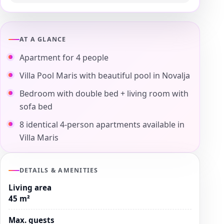
AT A GLANCE
Apartment for 4 people
Villa Pool Maris with beautiful pool in Novalja
Bedroom with double bed + living room with
sofa bed
8 identical 4-person apartments available in
Villa Maris
DETAILS & AMENITIES
Living area
45 m²
Max. guests