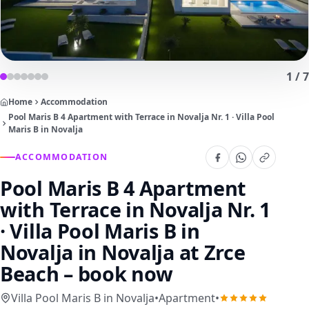
1
/
7
Home
Accommodation
Pool Maris B 4 Apartment with Terrace in Novalja Nr. 1 · Villa Pool
Maris B in Novalja
ACCOMMODATION
Pool Maris B 4 Apartment
with Terrace in Novalja Nr. 1
· Villa Pool Maris B in
Novalja
in Novalja at Zrce
Beach – book now
Villa Pool Maris B in Novalja
•
Apartment
•