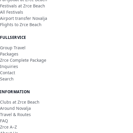
Festivals at Zrce Beach
All Festivals
Airport transfer Novalja
Flights to Zrce Beach
FULLSERVICE
Group Travel
Packages
Zrce Complete Package
Inquiries
Contact
Search
INFORMATION
Clubs at Zrce Beach
Around Novalja
Travel & Routes
FAQ
Zrce A–Z