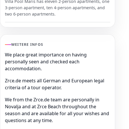
Villa Pool Maris has eleven 2-person apartments, one
3-person apartment, ten 4-person apartments, and
two 6-person apartments.
WEITERE INFOS
We place great importance on having
personally seen and checked each
accommodation.
Zrce.de meets all German and European legal
criteria of a tour operator.
We from the Zrce.de team are personally in
Novalja and at Zrce Beach throughout the
season and are available for all your wishes and
questions at any time.