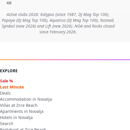
48
Active clubs 2026: Kalypso (since 1987, DJ Mag Top 100),
Papaya (DJ Mag Top 100), Aquarius (DJ Mag Top 100), Nomad,
Symbol (new 2026) and Lift (new 2026). NOA and Rocks closed
since February 2026.
EXPLORE
Sale %
Last Minute
Deals
Accommodation in Novalja
Villas at Zrce Beach
Apartments in Novalja
Hotels in Novalja
Search
Partyboat at Zrce Beach