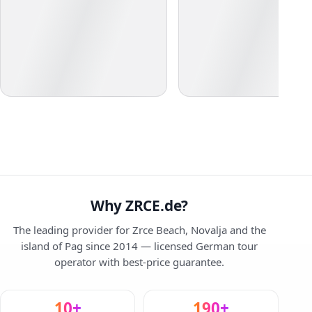
Why ZRCE.de?
The leading provider for Zrce Beach, Novalja and the
island of Pag since 2014 — licensed German tour
operator with best-price guarantee.
10+
190+