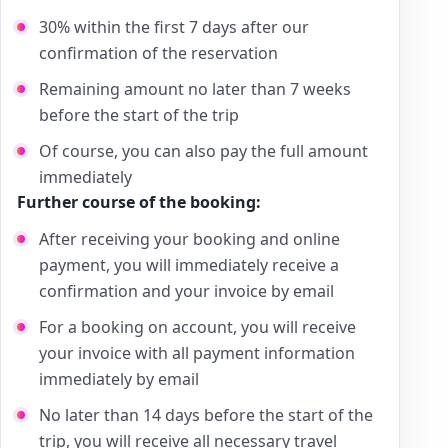
30% within the first 7 days after our
confirmation of the reservation
Remaining amount no later than 7 weeks
before the start of the trip
Of course, you can also pay the full amount
immediately
Further course of the booking:
After receiving your booking and online
payment, you will immediately receive a
confirmation and your invoice by email
For a booking on account, you will receive
your invoice with all payment information
immediately by email
No later than 14 days before the start of the
trip, you will receive all necessary travel