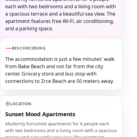
each with two bedrooms and a living room with
a spacious terrace and a beautiful sea view. The
apartment features free Wi-Fi, air conditioning,
and a parking space.
BESCHREIBUNG
The accommodation is just a few minutes' walk
from Babe Beach and not far from the city
center. Grocery store and bus stop with
connections to Zrce Beach are 50 meters away.
LOCATION
Sunset Mood Apartments
Modernly furnished apartments for 6 people each
with two bedrooms and a living room with a spacious