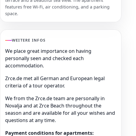
terrace and a beautiful sea view. The apartment
features free Wi-Fi, air conditioning, and a parking
space.
WEITERE INFOS
We place great importance on having
personally seen and checked each
accommodation.
Zrce.de met all German and European legal
criteria of a tour operator.
We from the Zrce.de team are personally in
Novalja and at Zrce Beach throughout the
season and are available for all your wishes and
questions at any time.
Payment conditions for apartments: