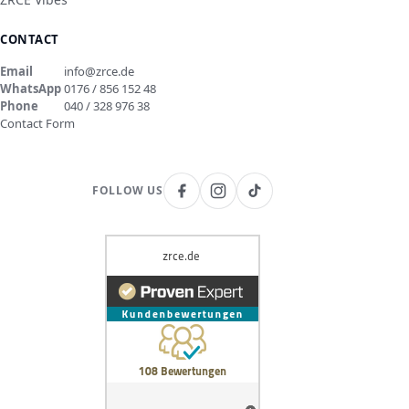
CONTACT
Email
info@zrce.de
WhatsApp
0176 / 856 152 48
Phone
040 / 328 976 38
Contact Form
FOLLOW US