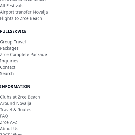
All Festivals
Airport transfer Novalja
Flights to Zrce Beach
FULLSERVICE
Group Travel
Packages
Zrce Complete Package
Inquiries
Contact
Search
INFORMATION
Clubs at Zrce Beach
Around Novalja
Travel & Routes
FAQ
Zrce A–Z
About Us
ZRCE Vibes