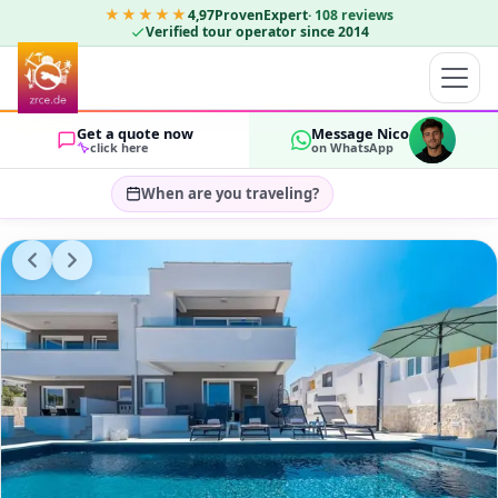
★★★★★
4,97
ProvenExpert
·
108
reviews
Verified tour operator since 2014
Get a quote now
Message Nico
click here
on WhatsApp
When are you traveling?
Select travel dates…
GUESTS
OK
2