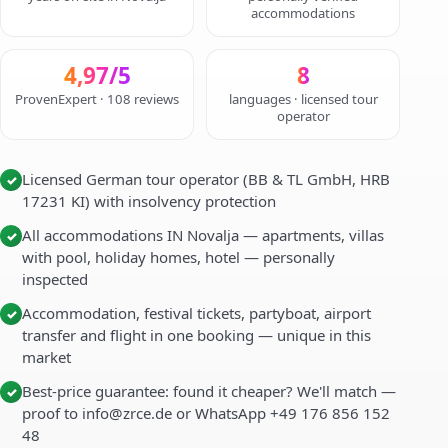
accommodations
4,97/5
8
ProvenExpert · 108 reviews
languages · licensed tour
operator
Licensed German tour operator (BB & TL GmbH, HRB
✓
17231 KI) with insolvency protection
All accommodations IN Novalja — apartments, villas
✓
with pool, holiday homes, hotel — personally
inspected
Accommodation, festival tickets, partyboat, airport
✓
transfer and flight in one booking — unique in this
market
Best-price guarantee: found it cheaper? We'll match —
✓
proof to info@zrce.de or WhatsApp +49 176 856 152
48