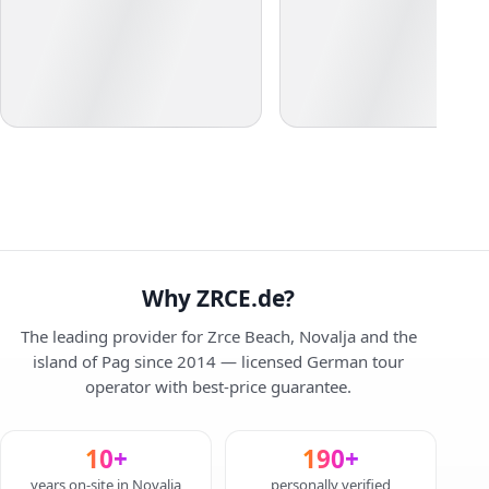
Why ZRCE.de?
The leading provider for Zrce Beach, Novalja and the
island of Pag since 2014 — licensed German tour
operator with best-price guarantee.
10+
190+
years on-site in Novalja
personally verified