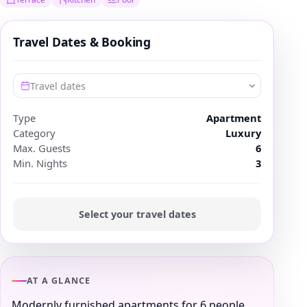
Travel Dates & Booking
Travel dates
Type
Apartment
Category
Luxury
Max. Guests
6
Min. Nights
3
Select your travel dates
AT A GLANCE
Modernly furnished apartments for 6 people