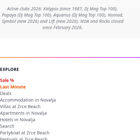
Active clubs 2026: Kalypso (since 1987, DJ Mag Top 100),
Papaya (DJ Mag Top 100), Aquarius (DJ Mag Top 100), Nomad,
Symbol (new 2026) and Lift (new 2026). NOA and Rocks closed
since February 2026.
EXPLORE
Sale %
Last Minute
Deals
Accommodation in Novalja
Villas at Zrce Beach
Apartments in Novalja
Hotels in Novalja
Search
Partyboat at Zrce Beach
Festivals at Zrce Beach