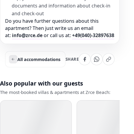
documents and information about check-in
and check-out
Do you have further questions about this
apartment? Then just write us an email
at:
info@zrce.de
or call us at:
+49(040)-32897638
All accommodations
SHARE
Also popular with our guests
The most-booked villas & apartments at Zrce Beach: