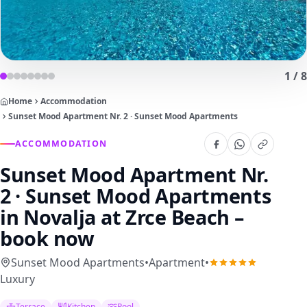
1
/
8
Home
Accommodation
Sunset Mood Apartment Nr. 2 · Sunset Mood Apartments
ACCOMMODATION
Sunset Mood Apartment Nr.
2 · Sunset Mood Apartments
in Novalja at Zrce Beach –
book now
Sunset Mood Apartments
•
Apartment
•
Luxury
Terrace
Kitchen
Pool