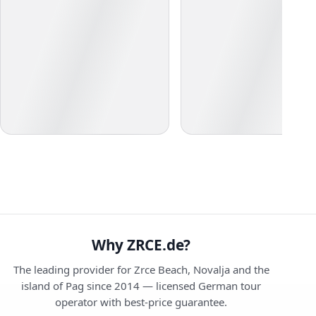
Why ZRCE.de?
The leading provider for Zrce Beach, Novalja and the
island of Pag since 2014 — licensed German tour
operator with best-price guarantee.