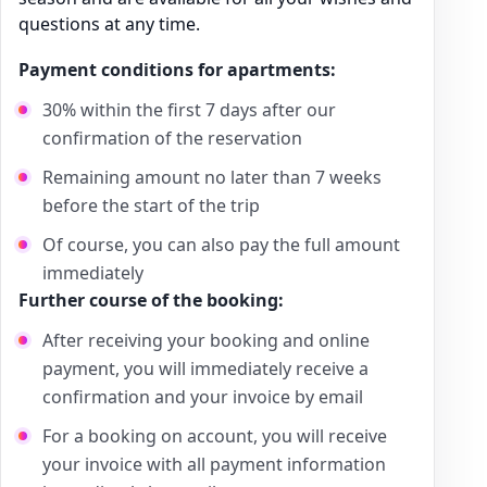
questions at any time.
Payment conditions for apartments:
30% within the first 7 days after our
confirmation of the reservation
Remaining amount no later than 7 weeks
before the start of the trip
Of course, you can also pay the full amount
immediately
Further course of the booking:
After receiving your booking and online
payment, you will immediately receive a
confirmation and your invoice by email
For a booking on account, you will receive
your invoice with all payment information