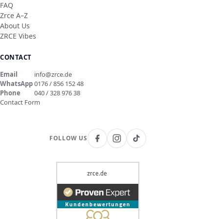
FAQ
Zrce A–Z
About Us
ZRCE Vibes
CONTACT
Email
info@zrce.de
WhatsApp
0176 / 856 152 48
Phone
040 / 328 976 38
Contact Form
FOLLOW US