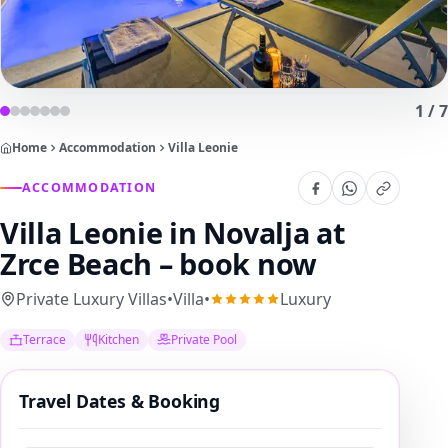
1
/
7
Home
Accommodation
Villa Leonie
ACCOMMODATION
Villa Leonie
in Novalja at
Zrce Beach – book now
Private Luxury Villas
•
Villa
•
Luxury
Terrace
Kitchen
Private Pool
Travel Dates & Booking