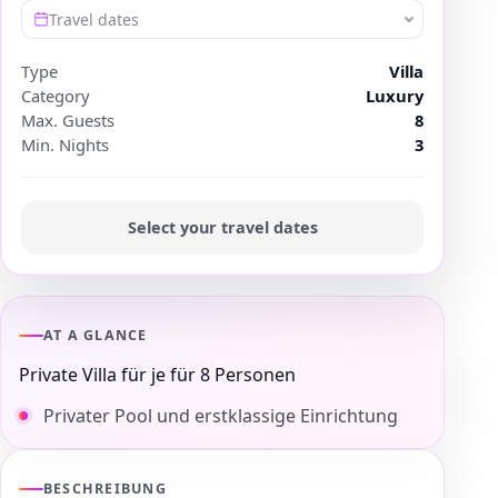
Travel dates
Type
Villa
Category
Luxury
Max. Guests
8
Min. Nights
3
Select your travel dates
AT A GLANCE
Private Villa für je für 8 Personen
Privater Pool und erstklassige Einrichtung
BESCHREIBUNG