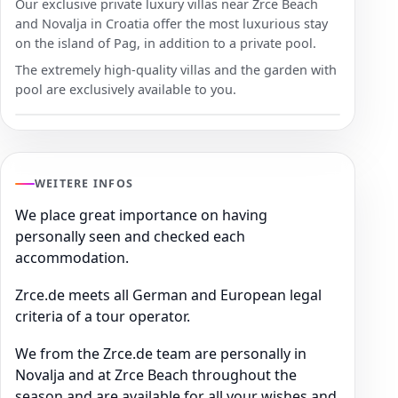
Our exclusive private luxury villas near Zrce Beach
and Novalja in Croatia offer the most luxurious stay
on the island of Pag, in addition to a private pool.
The extremely high-quality villas and the garden with
pool are exclusively available to you.
WEITERE INFOS
We place great importance on having
personally seen and checked each
accommodation.
Zrce.de meets all German and European legal
criteria of a tour operator.
We from the Zrce.de team are personally in
Novalja and at Zrce Beach throughout the
season and are available for all your wishes and