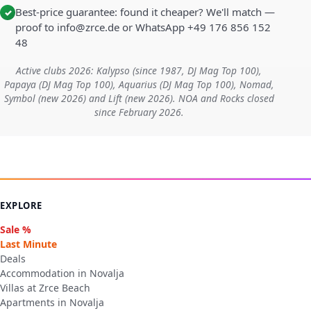
Best-price guarantee: found it cheaper? We'll match —
✓
proof to info@zrce.de or WhatsApp +49 176 856 152
48
Active clubs 2026: Kalypso (since 1987, DJ Mag Top 100),
Papaya (DJ Mag Top 100), Aquarius (DJ Mag Top 100), Nomad,
Symbol (new 2026) and Lift (new 2026). NOA and Rocks closed
since February 2026.
EXPLORE
Sale %
Last Minute
Deals
Accommodation in Novalja
Villas at Zrce Beach
Apartments in Novalja