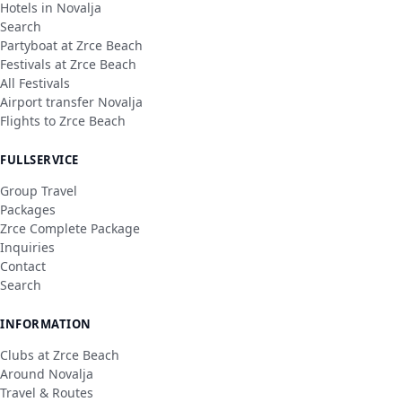
Hotels in Novalja
Search
Partyboat at Zrce Beach
Festivals at Zrce Beach
All Festivals
Airport transfer Novalja
Flights to Zrce Beach
FULLSERVICE
Group Travel
Packages
Zrce Complete Package
Inquiries
Contact
Search
INFORMATION
Clubs at Zrce Beach
Around Novalja
Travel & Routes