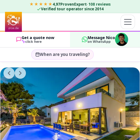
★★★★★
4,97
ProvenExpert
·
108
reviews
Verified tour operator since 2014
Get a quote now
Message Nico
click here
on WhatsApp
When are you traveling?
Select travel dates…
GUESTS
OK
2