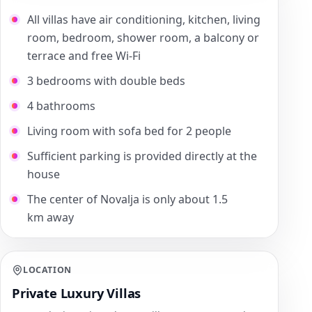
All villas have air conditioning, kitchen, living
room, bedroom, shower room, a balcony or
terrace and free Wi-Fi
3 bedrooms with double beds
4 bathrooms
Living room with sofa bed for 2 people
Sufficient parking is provided directly at the
house
The center of Novalja is only about 1.5
km away
LOCATION
Private Luxury Villas