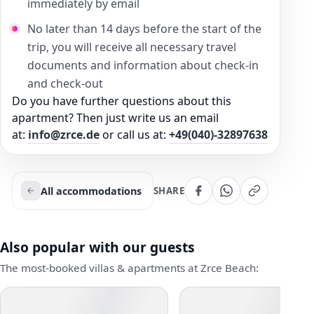
immediately by email
No later than 14 days before the start of the
trip, you will receive all necessary travel
documents and information about check-in
and check-out
Do you have further questions about this
apartment? Then just write us an email
at:
info@zrce.de
or call us at:
+49(040)-32897638
All accommodations
SHARE
Also popular with our guests
The most-booked villas & apartments at Zrce Beach: