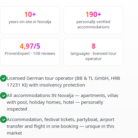
10+
190+
years on-site in Novalja
personally verified
accommodations
4,97/5
8
ProvenExpert · 108 reviews
languages · licensed tour
operator
Licensed German tour operator (BB & TL GmbH, HRB
✓
17231 KI) with insolvency protection
All accommodations IN Novalja — apartments, villas
✓
with pool, holiday homes, hotel — personally
inspected
Accommodation, festival tickets, partyboat, airport
✓
transfer and flight in one booking — unique in this
market