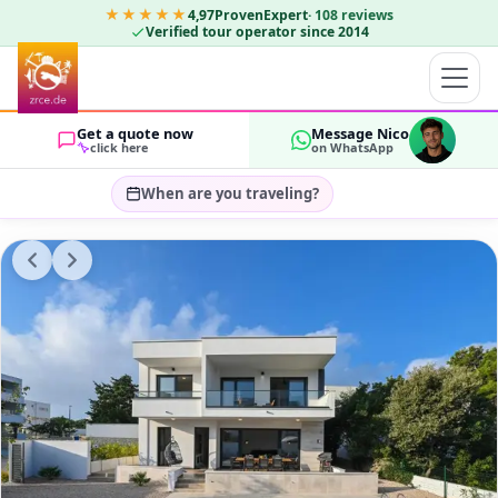
★★★★★
4,97
ProvenExpert
·
108
reviews
Verified tour operator since 2014
Get a quote now
Message Nico
click here
on WhatsApp
When are you traveling?
Select travel dates…
GUESTS
OK
2