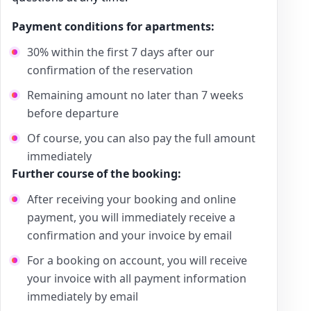
Payment conditions for apartments:
30% within the first 7 days after our
confirmation of the reservation
Remaining amount no later than 7 weeks
before departure
Of course, you can also pay the full amount
immediately
Further course of the booking:
After receiving your booking and online
payment, you will immediately receive a
confirmation and your invoice by email
For a booking on account, you will receive
your invoice with all payment information
immediately by email