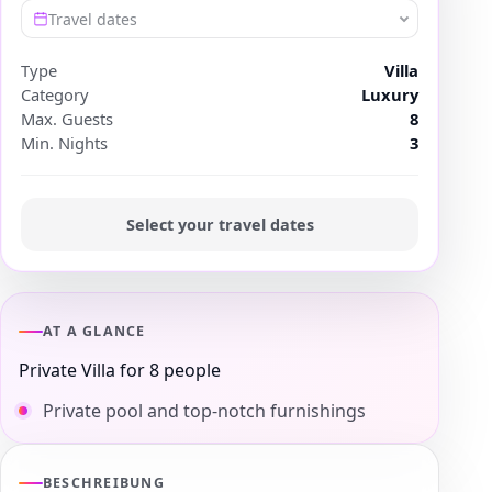
Travel dates
Type
Villa
Category
Luxury
Max. Guests
8
Min. Nights
3
Select your travel dates
AT A GLANCE
Private Villa for 8 people
Private pool and top-notch furnishings
BESCHREIBUNG