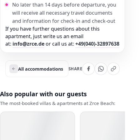
No later than 14 days before departure, you
will receive all necessary travel documents
and information for check-in and check-out
If you have further questions about this
apartment, just write us an email
at:
info@zrce.de
or call us at:
+49(040)-32897638
All accommodations
SHARE
Also popular with our guests
The most-booked villas & apartments at Zrce Beach: