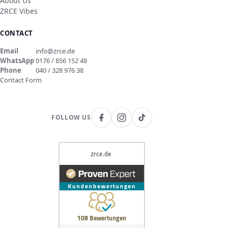
About Us
ZRCE Vibes
CONTACT
Email
info@zrce.de
WhatsApp
0176 / 856 152 48
Phone
040 / 328 976 38
Contact Form
FOLLOW US