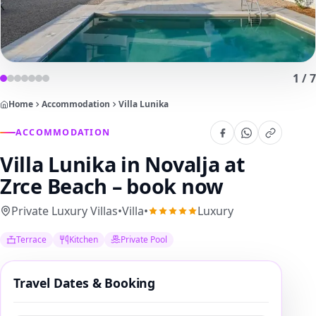
1
/
7
Home
Accommodation
Villa Lunika
ACCOMMODATION
Villa Lunika
in Novalja at
Zrce Beach – book now
Private Luxury Villas
•
Villa
•
Luxury
Terrace
Kitchen
Private Pool
Travel Dates & Booking