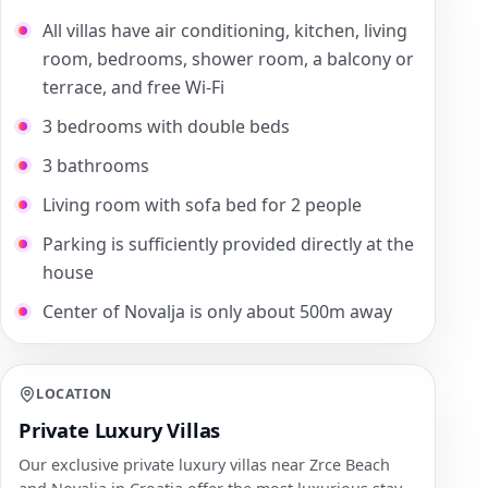
All villas have air conditioning, kitchen, living
room, bedrooms, shower room, a balcony or
terrace, and free Wi-Fi
3 bedrooms with double beds
3 bathrooms
Living room with sofa bed for 2 people
Parking is sufficiently provided directly at the
house
Center of Novalja is only about 500m away
LOCATION
Private Luxury Villas
Our exclusive private luxury villas near Zrce Beach