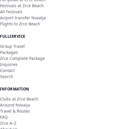
Festivals at Zrce Beach
All Festivals
Airport transfer Novalja
Flights to Zrce Beach
FULLSERVICE
Group Travel
Packages
Zrce Complete Package
Inquiries
Contact
Search
INFORMATION
Clubs at Zrce Beach
Around Novalja
Travel & Routes
FAQ
Zrce A–Z