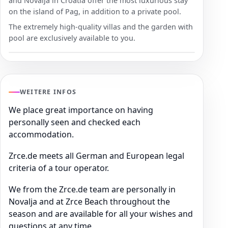
and Novalja in Croatia offer the most luxurious stay
on the island of Pag, in addition to a private pool.
The extremely high-quality villas and the garden with
pool are exclusively available to you.
WEITERE INFOS
We place great importance on having
personally seen and checked each
accommodation.
Zrce.de meets all German and European legal
criteria of a tour operator.
We from the Zrce.de team are personally in
Novalja and at Zrce Beach throughout the
season and are available for all your wishes and
questions at any time.