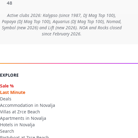
48
Active clubs 2026: Kalypso (since 1987, DJ Mag Top 100),
Papaya (DJ Mag Top 100), Aquarius (DJ Mag Top 100), Nomad,
Symbol (new 2026) and Lift (new 2026). NOA and Rocks closed
since February 2026.
EXPLORE
Sale %
Last Minute
Deals
Accommodation in Novalja
Villas at Zrce Beach
Apartments in Novalja
Hotels in Novalja
Search
Partyboat at Zrce Beach