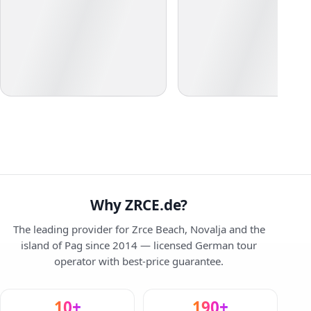
Why ZRCE.de?
The leading provider for Zrce Beach, Novalja and the
island of Pag since 2014 — licensed German tour
operator with best-price guarantee.
10+
190+