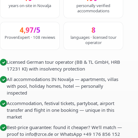
years on-site in Novalja
personally verified
accommodations
4,97/5
8
ProvenExpert · 108 reviews
languages · licensed tour
operator
Licensed German tour operator (BB & TL GmbH, HRB
✓
17231 KI) with insolvency protection
All accommodations IN Novalja — apartments, villas
✓
with pool, holiday homes, hotel — personally
inspected
Accommodation, festival tickets, partyboat, airport
✓
transfer and flight in one booking — unique in this
market
Best-price guarantee: found it cheaper? We'll match —
✓
proof to info@zrce.de or WhatsApp +49 176 856 152