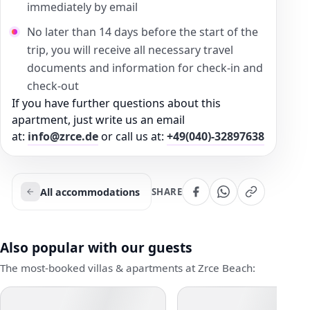
immediately by email
No later than 14 days before the start of the
trip, you will receive all necessary travel
documents and information for check-in and
check-out
If you have further questions about this
apartment, just write us an email
at:
info@zrce.de
or call us at:
+49(040)-32897638
All accommodations
SHARE
Also popular with our guests
The most-booked villas & apartments at Zrce Beach: