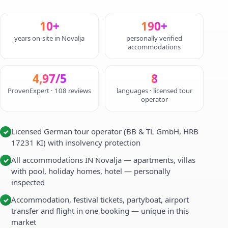
10+
190+
years on-site in Novalja
personally verified
accommodations
4,97/5
8
ProvenExpert · 108 reviews
languages · licensed tour
operator
Licensed German tour operator (BB & TL GmbH, HRB
✓
17231 KI) with insolvency protection
All accommodations IN Novalja — apartments, villas
✓
with pool, holiday homes, hotel — personally
inspected
Accommodation, festival tickets, partyboat, airport
✓
transfer and flight in one booking — unique in this
market