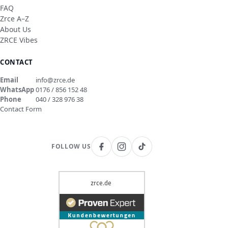
FAQ
Zrce A–Z
About Us
ZRCE Vibes
CONTACT
Email
info@zrce.de
WhatsApp
0176 / 856 152 48
Phone
040 / 328 976 38
Contact Form
FOLLOW US