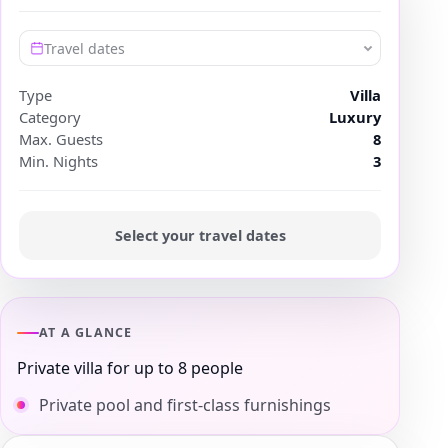
Travel dates
Type
Villa
Category
Luxury
Max. Guests
8
Min. Nights
3
Select your travel dates
AT A GLANCE
Private villa for up to 8 people
Private pool and first-class furnishings