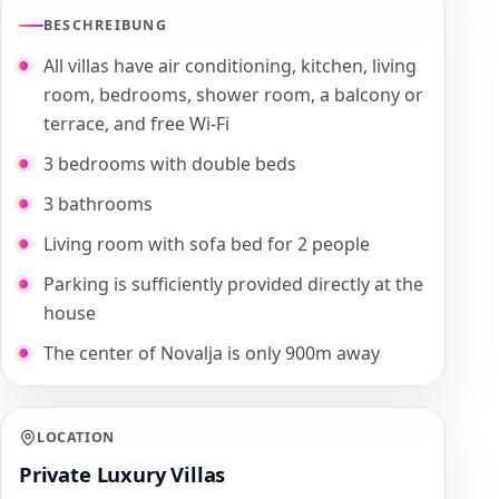
BESCHREIBUNG
All villas have air conditioning, kitchen, living
room, bedrooms, shower room, a balcony or
terrace, and free Wi-Fi
3 bedrooms with double beds
3 bathrooms
Living room with sofa bed for 2 people
Parking is sufficiently provided directly at the
house
The center of Novalja is only 900m away
LOCATION
Private Luxury Villas