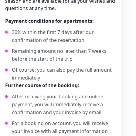
season and are available for all your wishes and
questions at any time.
Payment conditions for apartments:
30% within the first 7 days after our
confirmation of the reservation
Remaining amount no later than 7 weeks
before the start of the trip
Of course, you can also pay the full amount
immediately
Further course of the booking:
After receiving your booking and online
payment, you will immediately receive a
confirmation and your invoice by email
For a booking on account, you will receive
your invoice with all payment information