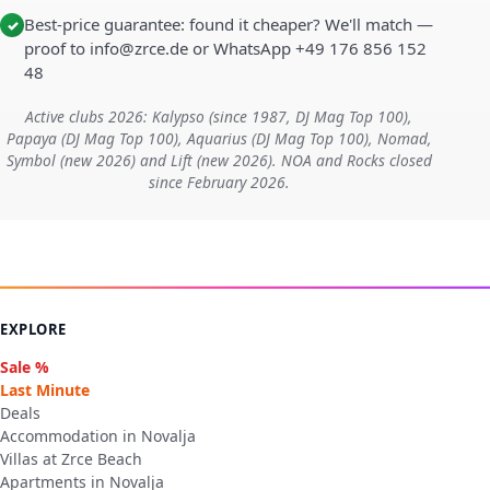
Best-price guarantee: found it cheaper? We'll match —
✓
proof to info@zrce.de or WhatsApp +49 176 856 152
48
Active clubs 2026: Kalypso (since 1987, DJ Mag Top 100),
Papaya (DJ Mag Top 100), Aquarius (DJ Mag Top 100), Nomad,
Symbol (new 2026) and Lift (new 2026). NOA and Rocks closed
since February 2026.
EXPLORE
Sale %
Last Minute
Deals
Accommodation in Novalja
Villas at Zrce Beach
Apartments in Novalja