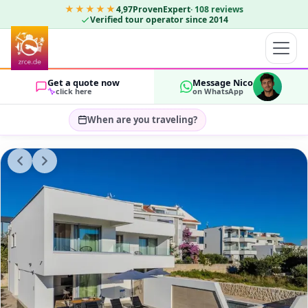
★★★★★
4,97
ProvenExpert
·
108
reviews
Verified tour operator since 2014
Get a quote now
Message Nico
click here
on WhatsApp
When are you traveling?
Select travel dates…
GUESTS
OK
2