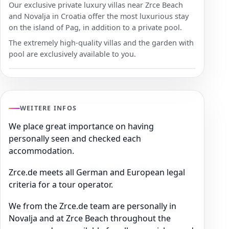
Our exclusive private luxury villas near Zrce Beach
and Novalja in Croatia offer the most luxurious stay
on the island of Pag, in addition to a private pool.
The extremely high-quality villas and the garden with
pool are exclusively available to you.
WEITERE INFOS
We place great importance on having
personally seen and checked each
accommodation.
Zrce.de meets all German and European legal
criteria for a tour operator.
We from the Zrce.de team are personally in
Novalja and at Zrce Beach throughout the