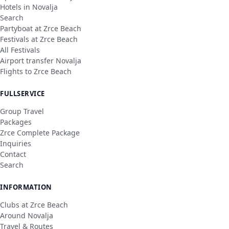
Hotels in Novalja
Search
Partyboat at Zrce Beach
Festivals at Zrce Beach
All Festivals
Airport transfer Novalja
Flights to Zrce Beach
FULLSERVICE
Group Travel
Packages
Zrce Complete Package
Inquiries
Contact
Search
INFORMATION
Clubs at Zrce Beach
Around Novalja
Travel & Routes