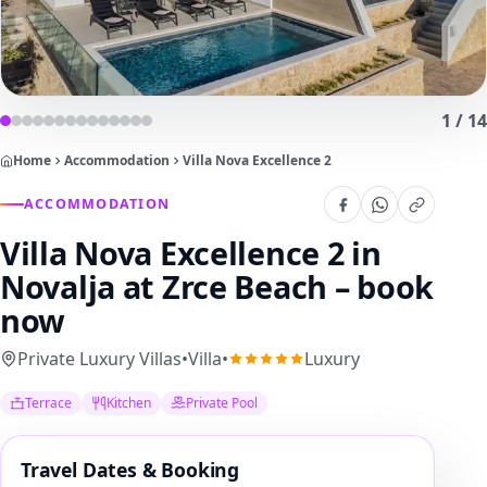
1
/
14
Home
Accommodation
Villa Nova Excellence 2
ACCOMMODATION
Villa Nova Excellence 2
in
Novalja at Zrce Beach – book
now
Private Luxury Villas
•
Villa
•
Luxury
Terrace
Kitchen
Private Pool
Travel Dates & Booking