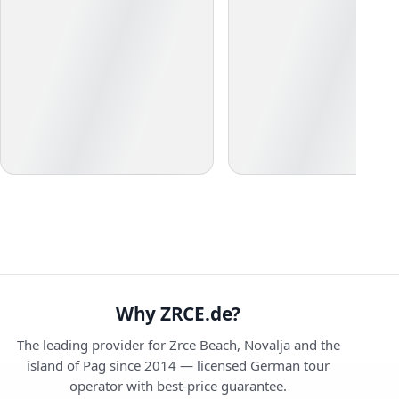
Why ZRCE.de?
The leading provider for Zrce Beach, Novalja and the
island of Pag since 2014 — licensed German tour
operator with best-price guarantee.