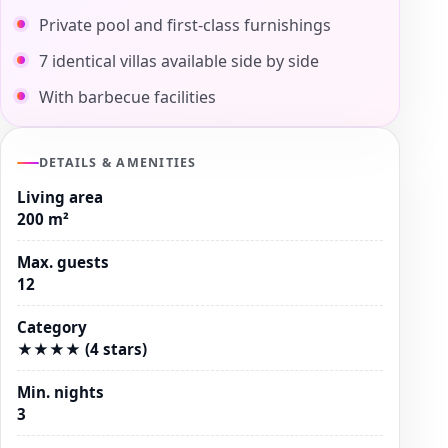
Private pool and first-class furnishings
7 identical villas available side by side
With barbecue facilities
DETAILS & AMENITIES
Living area
200 m²
Max. guests
12
Category
★★★★ (4 stars)
Min. nights
3