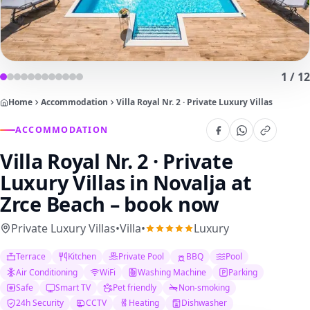
1
/
12
Home
Accommodation
Villa Royal Nr. 2 · Private Luxury Villas
ACCOMMODATION
Villa Royal Nr. 2 · Private
Luxury Villas
in Novalja at
Zrce Beach – book now
Private Luxury Villas
•
Villa
•
Luxury
Terrace
Kitchen
Private Pool
BBQ
Pool
Air Conditioning
WiFi
Washing Machine
Parking
Safe
Smart TV
Pet friendly
Non-smoking
24h Security
CCTV
Heating
Dishwasher