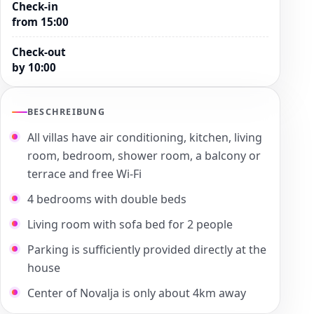
Check-in
from 15:00
Check-out
by 10:00
BESCHREIBUNG
All villas have air conditioning, kitchen, living
room, bedroom, shower room, a balcony or
terrace and free Wi-Fi
4 bedrooms with double beds
Living room with sofa bed for 2 people
Parking is sufficiently provided directly at the
house
Center of Novalja is only about 4km away