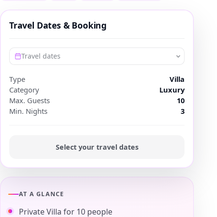
Travel Dates & Booking
Travel dates
Type
Villa
Category
Luxury
Max. Guests
10
Min. Nights
3
Select your travel dates
AT A GLANCE
Private Villa for 10 people