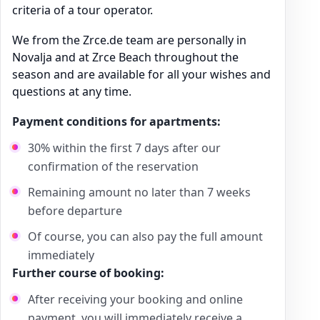
criteria of a tour operator.
We from the Zrce.de team are personally in
Novalja and at Zrce Beach throughout the
season and are available for all your wishes and
questions at any time.
Payment conditions for apartments:
30% within the first 7 days after our
confirmation of the reservation
Remaining amount no later than 7 weeks
before departure
Of course, you can also pay the full amount
immediately
Further course of booking:
After receiving your booking and online
payment, you will immediately receive a