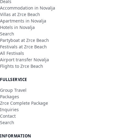
Deals
Accommodation in Novalja
Villas at Zrce Beach
Apartments in Novalja
Hotels in Novalja
Search
Partyboat at Zrce Beach
Festivals at Zrce Beach
All Festivals
Airport transfer Novalja
Flights to Zrce Beach
FULLSERVICE
Group Travel
Packages
Zrce Complete Package
Inquiries
Contact
Search
INFORMATION