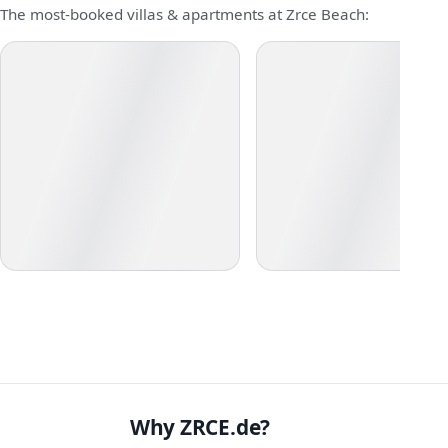
The most-booked villas & apartments at Zrce Beach:
Why ZRCE.de?