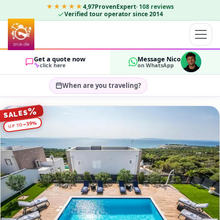
★★★★★
4,97
ProvenExpert
·
108
reviews
Verified tour operator since 2014
Get a quote now
Message Nico
click here
on WhatsApp
When are you traveling?
Select travel dates…
%
SALES
GUESTS
%
39
−
UP TO
OK
2