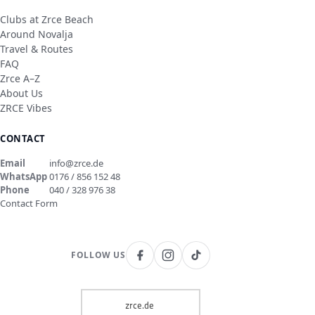
Clubs at Zrce Beach
Around Novalja
Travel & Routes
FAQ
Zrce A–Z
About Us
ZRCE Vibes
CONTACT
Email
info@zrce.de
WhatsApp
0176 / 856 152 48
Phone
040 / 328 976 38
Contact Form
FOLLOW US