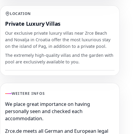
LOCATION
Private Luxury Villas
Our exclusive private luxury villas near Zrce Beach
and Novalja in Croatia offer the most luxurious stay
on the island of Pag, in addition to a private pool.
The extremely high-quality villas and the garden with
pool are exclusively available to you.
WEITERE INFOS
We place great importance on having
personally seen and checked each
accommodation.
Zrce.de meets all German and European legal