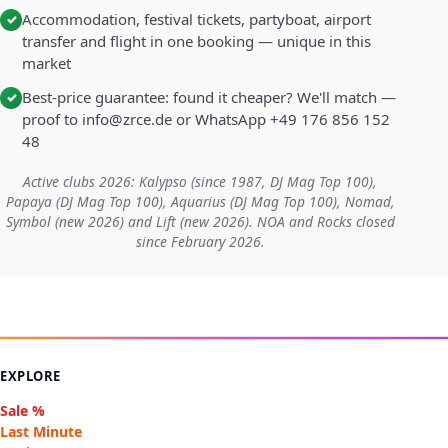
Accommodation, festival tickets, partyboat, airport
✓
transfer and flight in one booking — unique in this
market
Best-price guarantee: found it cheaper? We'll match —
✓
proof to info@zrce.de or WhatsApp +49 176 856 152
48
Active clubs 2026: Kalypso (since 1987, DJ Mag Top 100),
Papaya (DJ Mag Top 100), Aquarius (DJ Mag Top 100), Nomad,
Symbol (new 2026) and Lift (new 2026). NOA and Rocks closed
since February 2026.
EXPLORE
Sale %
Last Minute