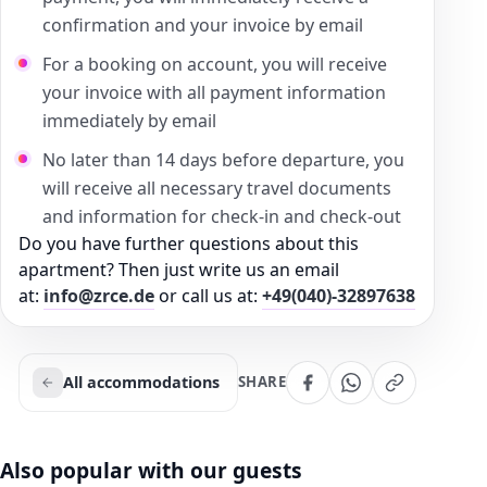
confirmation and your invoice by email
For a booking on account, you will receive
your invoice with all payment information
immediately by email
No later than 14 days before departure, you
will receive all necessary travel documents
and information for check-in and check-out
Do you have further questions about this
apartment? Then just write us an email
at:
info@zrce.de
or call us at:
+49(040)-32897638
All accommodations
SHARE
Also popular with our guests