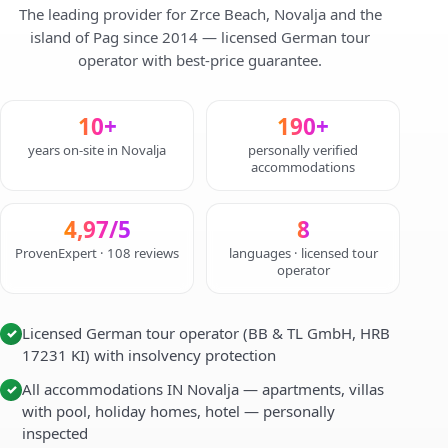
The leading provider for Zrce Beach, Novalja and the
island of Pag since 2014 — licensed German tour
operator with best-price guarantee.
10+
190+
years on-site in Novalja
personally verified
accommodations
4,97/5
8
ProvenExpert · 108 reviews
languages · licensed tour
operator
Licensed German tour operator (BB & TL GmbH, HRB
✓
17231 KI) with insolvency protection
All accommodations IN Novalja — apartments, villas
✓
with pool, holiday homes, hotel — personally
inspected