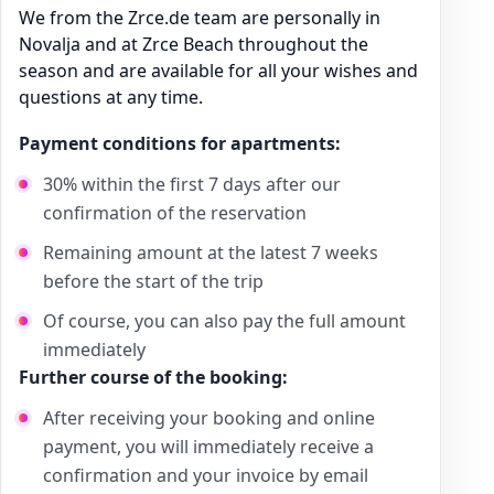
We from the Zrce.de team are personally in
Novalja and at Zrce Beach throughout the
season and are available for all your wishes and
questions at any time.
Payment conditions for apartments:
30% within the first 7 days after our
confirmation of the reservation
Remaining amount at the latest 7 weeks
before the start of the trip
Of course, you can also pay the full amount
immediately
Further course of the booking:
After receiving your booking and online
payment, you will immediately receive a
confirmation and your invoice by email