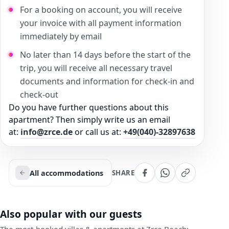
For a booking on account, you will receive
your invoice with all payment information
immediately by email
No later than 14 days before the start of the
trip, you will receive all necessary travel
documents and information for check-in and
check-out
Do you have further questions about this
apartment? Then simply write us an email
at:
info@zrce.de
or call us at:
+49(040)-32897638
All accommodations
SHARE
Also popular with our guests