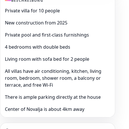
BESCHREIBUNG
Private villa for 10 people
New construction from 2025
Private pool and first-class furnishings
4 bedrooms with double beds
Living room with sofa bed for 2 people
All villas have air conditioning, kitchen, living
room, bedroom, shower room, a balcony or
terrace, and free Wi-Fi
There is ample parking directly at the house
Center of Novalja is about 4km away