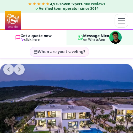
★★★★★
4,97
ProvenExpert
·
108
reviews
Verified tour operator since 2014
Get a quote now
Message Nico
click here
on WhatsApp
When are you traveling?
Select travel dates…
GUESTS
OK
2