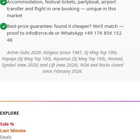
Accommodation, festival tickets, partyboat, airport
✓
transfer and flight in one booking — unique in this
market
Best-price guarantee: found it cheaper? We'll match —
✓
proof to info@zrce.de or WhatsApp +49 176 856 152
48
Active clubs 2026: Kalypso (since 1987, DJ Mag Top 100),
Papaya (DJ Mag Top 100), Aquarius (DJ Mag Top 100), Nomad,
Symbol (new 2026) and Lift (new 2026). NOA and Rocks closed
since February 2026.
EXPLORE
Sale %
Last Minute
Deals