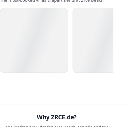
The most-booked villas & apartments at Zrce Beach:
Why ZRCE.de?