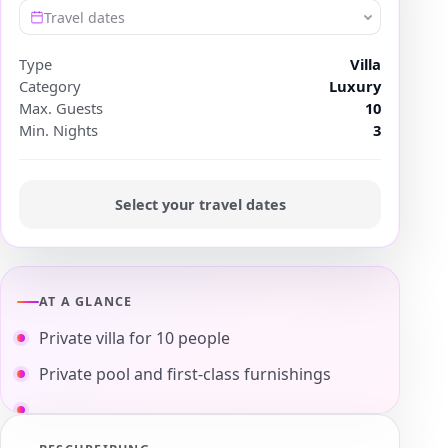
Travel dates
Type
Villa
Category
Luxury
Max. Guests
10
Min. Nights
3
Select your travel dates
AT A GLANCE
Private villa for 10 people
Private pool and first-class furnishings