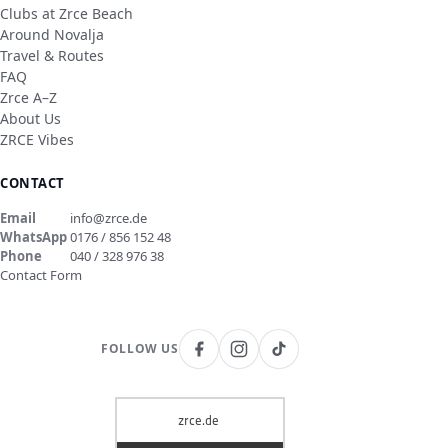
Clubs at Zrce Beach
Around Novalja
Travel & Routes
FAQ
Zrce A–Z
About Us
ZRCE Vibes
CONTACT
Email
info@zrce.de
WhatsApp
0176 / 856 152 48
Phone
040 / 328 976 38
Contact Form
FOLLOW US