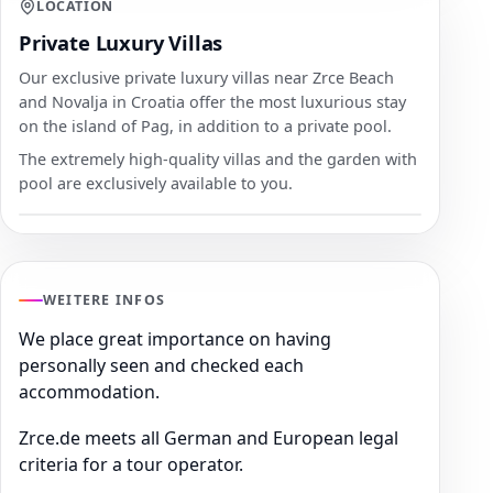
LOCATION
Private Luxury Villas
Our exclusive private luxury villas near Zrce Beach
and Novalja in Croatia offer the most luxurious stay
on the island of Pag, in addition to a private pool.
The extremely high-quality villas and the garden with
pool are exclusively available to you.
WEITERE INFOS
We place great importance on having
personally seen and checked each
accommodation.
Zrce.de meets all German and European legal
criteria for a tour operator.