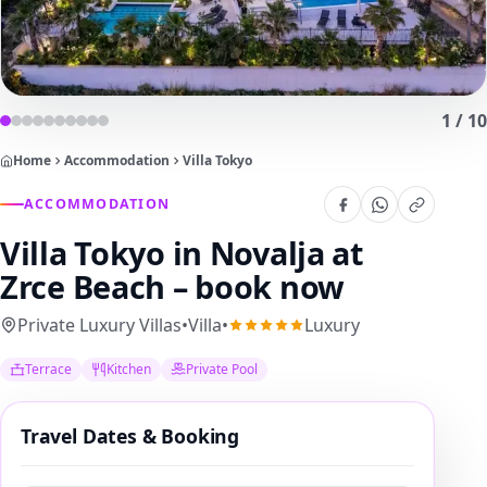
1
/
10
Home
Accommodation
Villa Tokyo
ACCOMMODATION
Villa Tokyo
in Novalja at
Zrce Beach – book now
Private Luxury Villas
•
Villa
•
Luxury
Terrace
Kitchen
Private Pool
Travel Dates & Booking