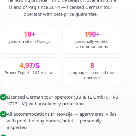
The leading provider for Zrce Beach, Novalja and the
island of Pag since 2014 — licensed German tour
operator with best-price guarantee.
10+
190+
years on-site in Novalja
personally verified
accommodations
4,97/5
8
ProvenExpert · 108 reviews
languages · licensed tour
operator
Licensed German tour operator (BB & TL GmbH, HRB
✓
17231 KI) with insolvency protection
All accommodations IN Novalja — apartments, villas
✓
with pool, holiday homes, hotel — personally
inspected