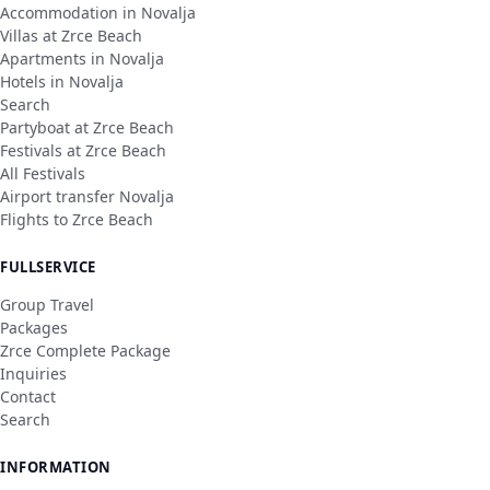
Accommodation in Novalja
Villas at Zrce Beach
Apartments in Novalja
Hotels in Novalja
Search
Partyboat at Zrce Beach
Festivals at Zrce Beach
All Festivals
Airport transfer Novalja
Flights to Zrce Beach
FULLSERVICE
Group Travel
Packages
Zrce Complete Package
Inquiries
Contact
Search
INFORMATION