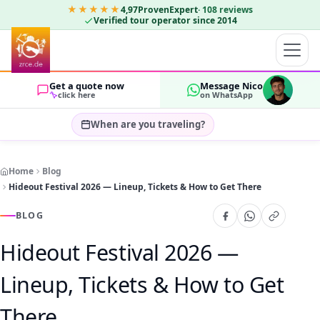
★★★★★
4,97
ProvenExpert
·
108
reviews
Verified tour operator since 2014
Get a quote now
Message Nico
click here
on WhatsApp
When are you traveling?
Select travel dates…
Home
Blog
GUESTS
Hideout Festival 2026 — Lineup, Tickets & How to Get There
OK
2
BLOG
Hideout Festival 2026 —
Lineup, Tickets & How to Get
There