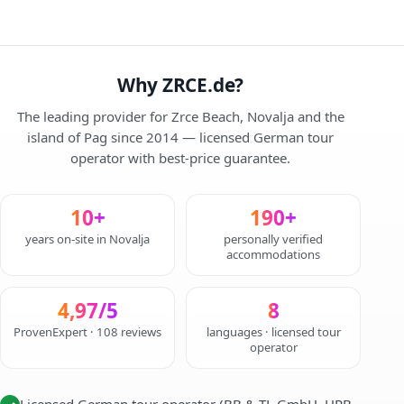
Why ZRCE.de?
The leading provider for Zrce Beach, Novalja and the
island of Pag since 2014 — licensed German tour
operator with best-price guarantee.
10+
190+
years on-site in Novalja
personally verified
accommodations
4,97/5
8
ProvenExpert · 108 reviews
languages · licensed tour
operator