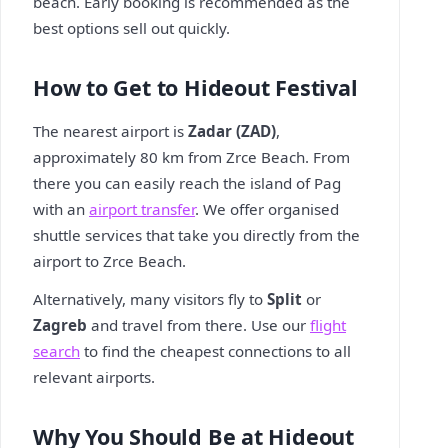
beach. Early booking is recommended as the
best options sell out quickly.
How to Get to Hideout Festival
The nearest airport is
Zadar (ZAD)
,
approximately 80 km from Zrce Beach. From
there you can easily reach the island of Pag
with an
airport transfer
. We offer organised
shuttle services that take you directly from the
airport to Zrce Beach.
Alternatively, many visitors fly to
Split
or
Zagreb
and travel from there. Use our
flight
search
to find the cheapest connections to all
relevant airports.
Why You Should Be at Hideout