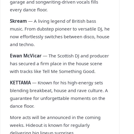
garage and songwriting-driven vocals fills
every dance floor.
Skream
— A living legend of British bass
music. From dubstep pioneer to versatile DJ, he
now effortlessly switches between disco, house
and techno.
Ewan McVicar
— The Scottish DJ and producer
has secured a firm place in the house scene
with tracks like Tell Me Something Good.
KETTAMA
— Known for his high-energy sets
blending breakbeat, house and rave culture. A
guarantee for unforgettable moments on the
dance floor.
More acts will be announced in the coming
weeks. Hideout is known for regularly
delivering big lineup surprises.