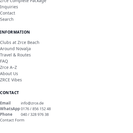
Zrce Complete Package
Inquiries
Contact
Search
INFORMATION
Clubs at Zrce Beach
Around Novalja
Travel & Routes
FAQ
Zrce A–Z
About Us
ZRCE Vibes
CONTACT
Email
info@zrce.de
WhatsApp
0176 / 856 152 48
Phone
040 / 328 976 38
Contact Form