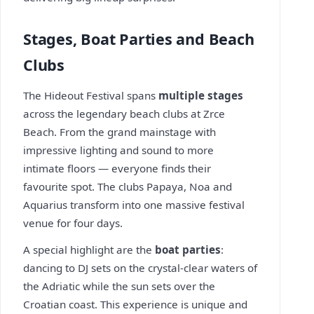
Stages, Boat Parties and Beach
Clubs
The Hideout Festival spans
multiple stages
across the legendary beach clubs at Zrce
Beach. From the grand mainstage with
impressive lighting and sound to more
intimate floors — everyone finds their
favourite spot. The clubs Papaya, Noa and
Aquarius transform into one massive festival
venue for four days.
A special highlight are the
boat parties
:
dancing to DJ sets on the crystal-clear waters of
the Adriatic while the sun sets over the
Croatian coast. This experience is unique and