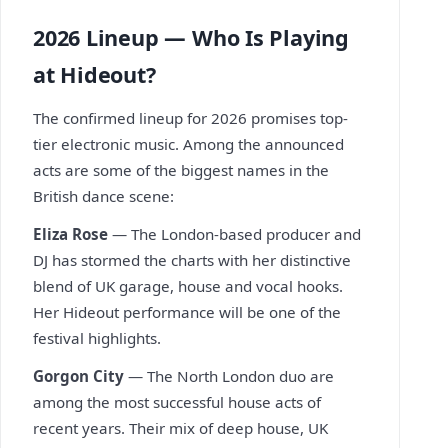
2026 Lineup — Who Is Playing
at Hideout?
The confirmed lineup for 2026 promises top-
tier electronic music. Among the announced
acts are some of the biggest names in the
British dance scene:
Eliza Rose
— The London-based producer and
DJ has stormed the charts with her distinctive
blend of UK garage, house and vocal hooks.
Her Hideout performance will be one of the
festival highlights.
Gorgon City
— The North London duo are
among the most successful house acts of
recent years. Their mix of deep house, UK