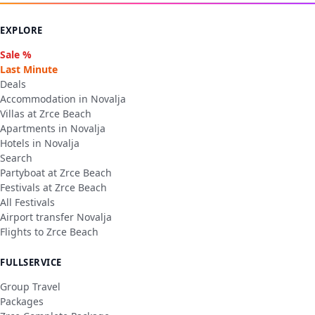
EXPLORE
Sale %
Last Minute
Deals
Accommodation in Novalja
Villas at Zrce Beach
Apartments in Novalja
Hotels in Novalja
Search
Partyboat at Zrce Beach
Festivals at Zrce Beach
All Festivals
Airport transfer Novalja
Flights to Zrce Beach
FULLSERVICE
Group Travel
Packages