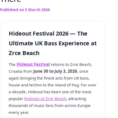
Published on
5 March 2026
Hideout Festival 2026 — The
Ultimate UK Bass Experience at
Zrce Beach
The
Hideout Festival
returns to Zrce Beach,
Croatia from
June 30 to July 3, 2026
, once
again bringing the finest acts from UK bass,
house and techno to the island of Pag. For over
a decade, Hideout has been one of the most
popular
festivals at Zrce Beach
, attracting
thousands of music fans from across Europe
every year.