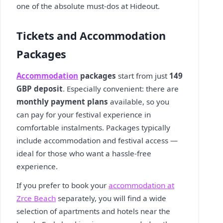
one of the absolute must-dos at Hideout.
Tickets and Accommodation
Packages
Accommodation
packages
start from just
149
GBP deposit
. Especially convenient: there are
monthly payment plans
available, so you
can pay for your festival experience in
comfortable instalments. Packages typically
include accommodation and festival access —
ideal for those who want a hassle-free
experience.
If you prefer to book your
accommodation at
Zrce Beach
separately, you will find a wide
selection of apartments and hotels near the