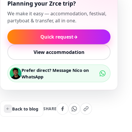
Planning your Zrce trip?
We make it easy — accommodation, festival,
partyboat & transfer, all in one.
Quick request
→
View accommodation
Prefer direct? Message Nico on
WhatsApp
Back to blog
SHARE