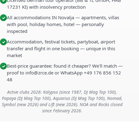
Licensed German tour operator (BB & TL GmbH, HRB
✓
17231 KI) with insolvency protection
All accommodations IN Novalja — apartments, villas
✓
with pool, holiday homes, hotel — personally
inspected
Accommodation, festival tickets, partyboat, airport
✓
transfer and flight in one booking — unique in this
market
Best-price guarantee: found it cheaper? We'll match —
✓
proof to info@zrce.de or WhatsApp +49 176 856 152
48
Active clubs 2026: Kalypso (since 1987, DJ Mag Top 100),
Papaya (DJ Mag Top 100), Aquarius (DJ Mag Top 100), Nomad,
Symbol (new 2026) and Lift (new 2026). NOA and Rocks closed
since February 2026.