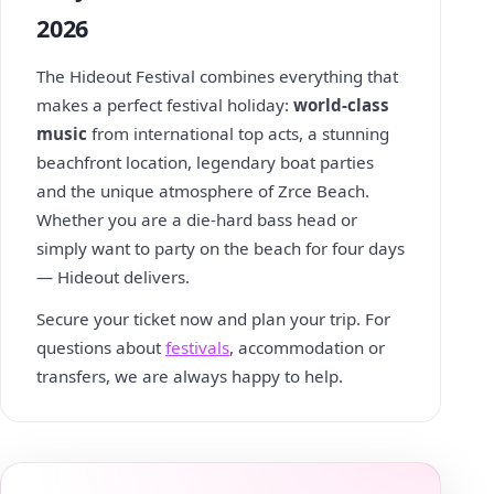
2026
The Hideout Festival combines everything that
makes a perfect festival holiday:
world-class
music
from international top acts, a stunning
beachfront location, legendary boat parties
and the unique atmosphere of Zrce Beach.
Whether you are a die-hard bass head or
simply want to party on the beach for four days
— Hideout delivers.
Secure your ticket now and plan your trip. For
questions about
festivals
, accommodation or
transfers, we are always happy to help.