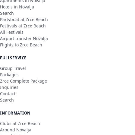
Apartments in Novalja
Hotels in Novalja
Search
Partyboat at Zrce Beach
Festivals at Zrce Beach
All Festivals
Airport transfer Novalja
Flights to Zrce Beach
FULLSERVICE
Group Travel
Packages
Zrce Complete Package
Inquiries
Contact
Search
INFORMATION
Clubs at Zrce Beach
Around Novalja