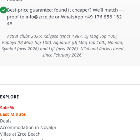
Best-price guarantee: found it cheaper? We'll match —
✓
proof to info@zrce.de or WhatsApp +49 176 856 152
48
Active clubs 2026: Kalypso (since 1987, DJ Mag Top 100),
Papaya (DJ Mag Top 100), Aquarius (DJ Mag Top 100), Nomad,
Symbol (new 2026) and Lift (new 2026). NOA and Rocks closed
since February 2026.
EXPLORE
Sale %
Last Minute
Deals
Accommodation in Novalja
Villas at Zrce Beach