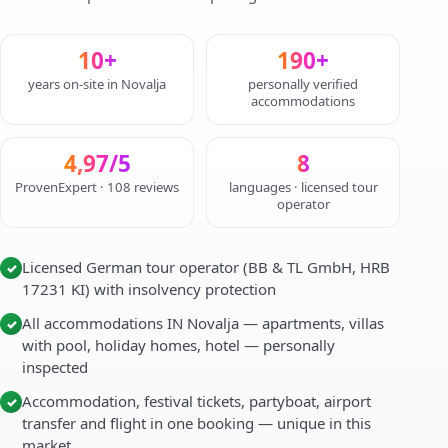
10+
190+
years on-site in Novalja
personally verified
accommodations
4,97/5
8
ProvenExpert · 108 reviews
languages · licensed tour
operator
Licensed German tour operator (BB & TL GmbH, HRB
✓
17231 KI) with insolvency protection
All accommodations IN Novalja — apartments, villas
✓
with pool, holiday homes, hotel — personally
inspected
Accommodation, festival tickets, partyboat, airport
✓
transfer and flight in one booking — unique in this
market