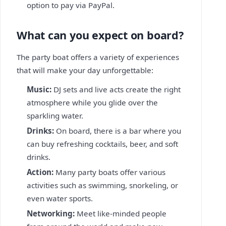
option to pay via PayPal.
What can you expect on board?
The party boat offers a variety of experiences
that will make your day unforgettable:
Music:
DJ sets and live acts create the right
atmosphere while you glide over the
sparkling water.
Drinks:
On board, there is a bar where you
can buy refreshing cocktails, beer, and soft
drinks.
Action:
Many party boats offer various
activities such as swimming, snorkeling, or
even water sports.
Networking:
Meet like-minded people