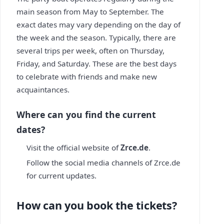
main season from May to September. The
exact dates may vary depending on the day of
the week and the season. Typically, there are
several trips per week, often on Thursday,
Friday, and Saturday. These are the best days
to celebrate with friends and make new
acquaintances.
Where can you find the current
dates?
Visit the official website of
Zrce.de
.
Follow the social media channels of Zrce.de
for current updates.
How can you book the tickets?