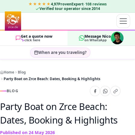
★★★★★
4,97
ProvenExpert
·
108
reviews
Verified tour operator since 2014
Get a quote now
Message Nico
click here
on WhatsApp
When are you traveling?
Select travel dates…
Home
Blog
GUESTS
Party Boat on Zrce Beach: Dates, Booking & Highlights
OK
2
BLOG
Party Boat on Zrce Beach:
Dates, Booking & Highlights
Published on
24 May 2026