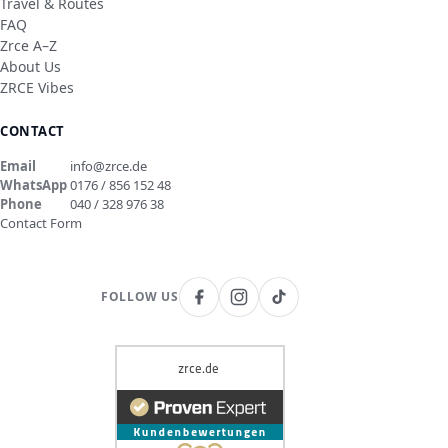
Travel & Routes
FAQ
Zrce A–Z
About Us
ZRCE Vibes
CONTACT
Email
info@zrce.de
WhatsApp
0176 / 856 152 48
Phone
040 / 328 976 38
Contact Form
FOLLOW US