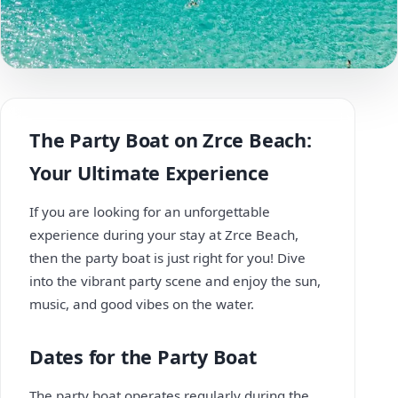
The Party Boat on Zrce Beach:
Your Ultimate Experience
If you are looking for an unforgettable
experience during your stay at Zrce Beach,
then the party boat is just right for you! Dive
into the vibrant party scene and enjoy the sun,
music, and good vibes on the water.
Dates for the Party Boat
The party boat operates regularly during the