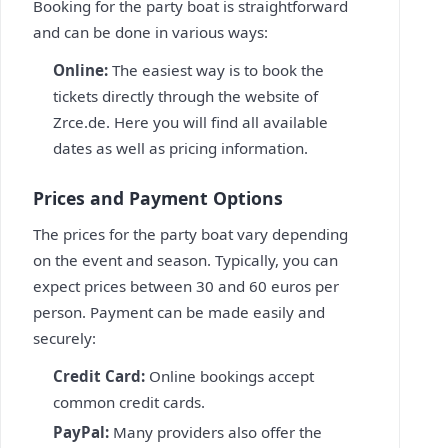
Booking for the party boat is straightforward
and can be done in various ways:
Online:
The easiest way is to book the
tickets directly through the website of
Zrce.de. Here you will find all available
dates as well as pricing information.
Prices and Payment Options
The prices for the party boat vary depending
on the event and season. Typically, you can
expect prices between 30 and 60 euros per
person. Payment can be made easily and
securely:
Credit Card:
Online bookings accept
common credit cards.
PayPal:
Many providers also offer the