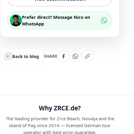
Prefer direct? Message Nico on
WhatsApp
Back to blog
SHARE
Why ZRCE.de?
The leading provider for Zrce Beach, Novalja and the
island of Pag since 2014 — licensed German tour
operator with best-price guarantee.