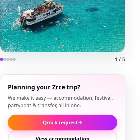
1
/
5
Planning your Zrce trip?
We make it easy — accommodation, festival,
partyboat & transfer, all in one.
Quick request
→
View accommodation