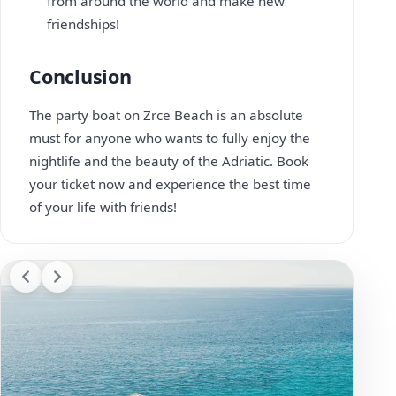
from around the world and make new
friendships!
Conclusion
The party boat on Zrce Beach is an absolute
must for anyone who wants to fully enjoy the
nightlife and the beauty of the Adriatic. Book
your ticket now and experience the best time
of your life with friends!