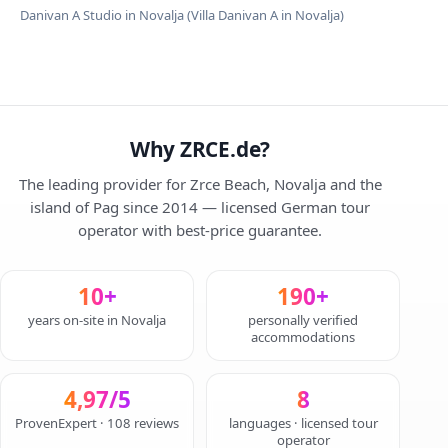
Danivan A Studio in Novalja (Villa Danivan A in Novalja)
Why ZRCE.de?
The leading provider for Zrce Beach, Novalja and the
island of Pag since 2014 — licensed German tour
operator with best-price guarantee.
10+
190+
years on-site in Novalja
personally verified
accommodations
4,97/5
8
ProvenExpert · 108 reviews
languages · licensed tour
operator