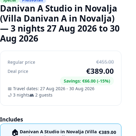
Special
Preisvorteil
Danivan A Studio in Novalja
(Villa Danivan A in Novalja)
— 3 nights 27 Aug 2026 to 30
Aug 2026
€455.00
Regular price
€389.00
Deal price
Savings
:
€66.00
(-
15
%)
📅
Travel dates
:
27 Aug 2026
-
30 Aug 2026
🌙
3
nights
👥
2
guests
Includes
🏠
Danivan A Studio in Novalja (Villa
€389.00