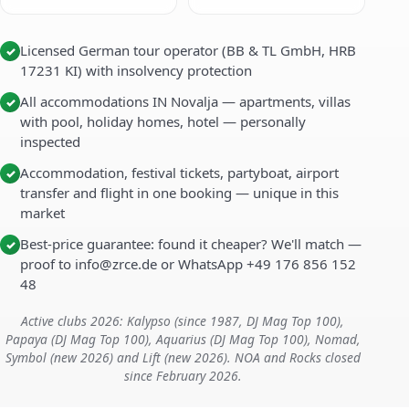
Licensed German tour operator (BB & TL GmbH, HRB
✓
17231 KI) with insolvency protection
All accommodations IN Novalja — apartments, villas
✓
with pool, holiday homes, hotel — personally
inspected
Accommodation, festival tickets, partyboat, airport
✓
transfer and flight in one booking — unique in this
market
Best-price guarantee: found it cheaper? We'll match —
✓
proof to info@zrce.de or WhatsApp +49 176 856 152
48
Active clubs 2026: Kalypso (since 1987, DJ Mag Top 100),
Papaya (DJ Mag Top 100), Aquarius (DJ Mag Top 100), Nomad,
Symbol (new 2026) and Lift (new 2026). NOA and Rocks closed
since February 2026.