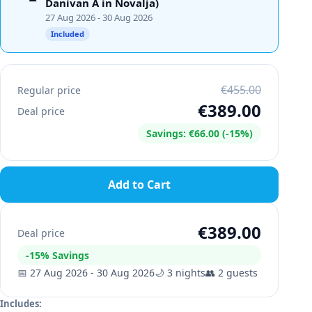
Danivan A in Novalja)
27 Aug 2026
- 30 Aug 2026
Included
€455.00
Regular price
€389.00
Deal price
Savings
:
€66.00
(-
15
%)
Add to Cart
€389.00
Deal price
-
15
%
Savings
📅
27 Aug 2026
-
30 Aug 2026
🌙
3
nights
👥
2
guests
Includes
: