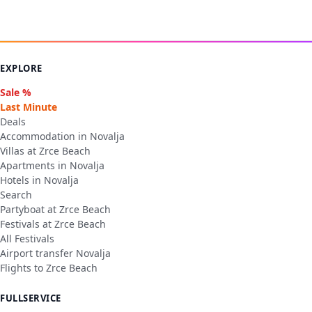
EXPLORE
Sale %
Last Minute
Deals
Accommodation in Novalja
Villas at Zrce Beach
Apartments in Novalja
Hotels in Novalja
Search
Partyboat at Zrce Beach
Festivals at Zrce Beach
All Festivals
Airport transfer Novalja
Flights to Zrce Beach
FULLSERVICE