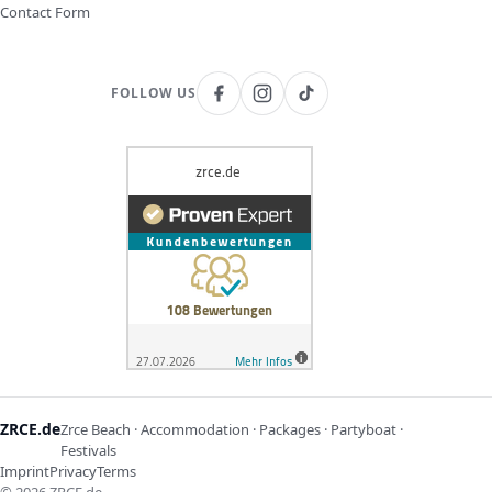
Contact Form
FOLLOW US
ZRCE.de
Zrce Beach · Accommodation · Packages · Partyboat ·
Festivals
Imprint
Privacy
Terms