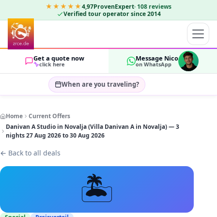
★★★★★
4,97
ProvenExpert
·
108
reviews
Verified tour operator since 2014
Get a quote now
Message Nico
click here
on WhatsApp
When are you traveling?
Select travel dates…
Home
Current Offers
GUESTS
Danivan A Studio in Novalja (Villa Danivan A in Novalja) — 3
OK
2
nights 27 Aug 2026 to 30 Aug 2026
←
Back to all deals
🏝