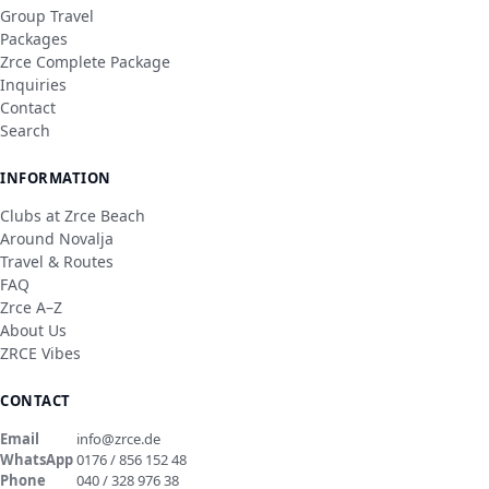
Group Travel
Packages
Zrce Complete Package
Inquiries
Contact
Search
INFORMATION
Clubs at Zrce Beach
Around Novalja
Travel & Routes
FAQ
Zrce A–Z
About Us
ZRCE Vibes
CONTACT
Email
info@zrce.de
WhatsApp
0176 / 856 152 48
Phone
040 / 328 976 38