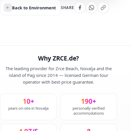
Back to Environment
SHARE
Why ZRCE.de?
The leading provider for Zrce Beach, Novalja and the
island of Pag since 2014 — licensed German tour
operator with best-price guarantee.
10+
190+
years on-site in Novalja
personally verified
accommodations