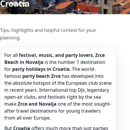
Croatia
Tips, highlights and helpful context for your
planning.
For all
festival
, music, and party lovers
,
Zrce
Beach in Novalja
is the number 1 destination
for
party holidays in Croatia
. The world-
famous
party beach Zrce
has developed into
the absolute hotspot of the European club scene
in recent years. International top DJs, legendary
open-air clubs, and festivals right by the sea
make
Zrce and Novalja
one of the most sought-
after travel destinations for young travelers
from all over Europe.
But
Croatia
offers much more than just parties