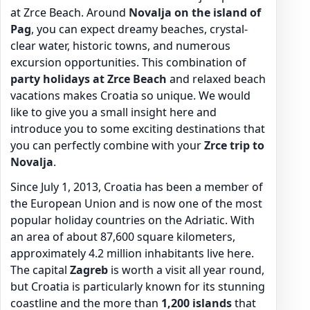
at Zrce Beach. Around
Novalja on the island of
Pag
, you can expect dreamy beaches, crystal-
clear water, historic towns, and numerous
excursion opportunities. This combination of
party holidays at Zrce Beach
and relaxed beach
vacations makes Croatia so unique. We would
like to give you a small insight here and
introduce you to some exciting destinations that
you can perfectly combine with your
Zrce trip to
Novalja
.
Since July 1, 2013, Croatia has been a member of
the European Union and is now one of the most
popular holiday countries on the Adriatic. With
an area of about 87,600 square kilometers,
approximately 4.2 million inhabitants live here.
The capital
Zagreb
is worth a visit all year round,
but Croatia is particularly known for its stunning
coastline and the more than
1,200 islands
that