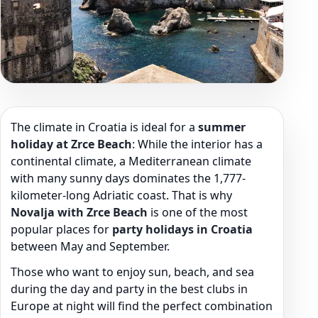
The climate in Croatia is ideal for a
summer
holiday at Zrce Beach
: While the interior has a
continental climate, a Mediterranean climate
with many sunny days dominates the 1,777-
kilometer-long Adriatic coast. That is why
Novalja with Zrce Beach
is one of the most
popular places for
party holidays in Croatia
between May and September.
Those who want to enjoy sun, beach, and sea
during the day and party in the best clubs in
Europe at night will find the perfect combination