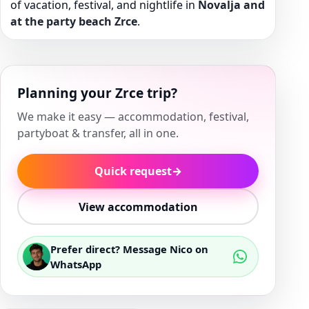
of vacation, festival, and nightlife in
Novalja and
at the party beach Zrce
.
Planning your Zrce trip?
We make it easy — accommodation, festival,
partyboat & transfer, all in one.
Quick request
→
View accommodation
Prefer direct? Message Nico on
WhatsApp