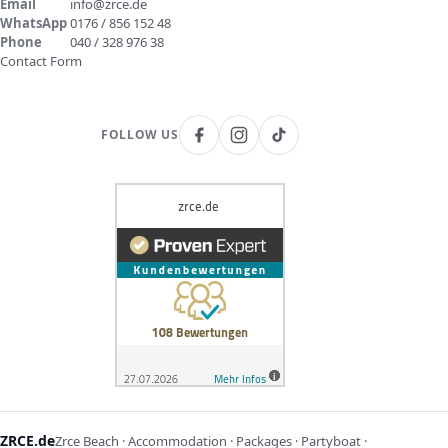
Email
info@zrce.de
WhatsApp
0176 / 856 152 48
Phone
040 / 328 976 38
Contact Form
FOLLOW US
ZRCE.de
Zrce Beach · Accommodation · Packages · Partyboat ·