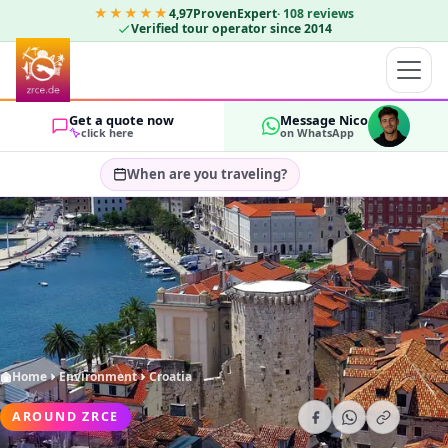
★★★★★
4,97
ProvenExpert
·
108
reviews
Verified tour operator since 2014
Get a quote now
Message Nico
click here
on WhatsApp
When are you traveling?
Select travel dates…
GUESTS
OK
2
Home
Environment
Croatia
AROUND ZRCE