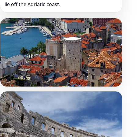
lie off the Adriatic coast.