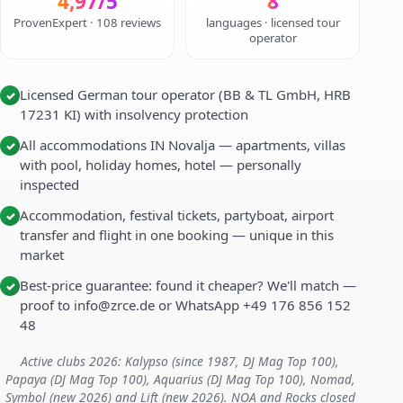
4,97/5
8
ProvenExpert · 108 reviews
languages · licensed tour
operator
Licensed German tour operator (BB & TL GmbH, HRB
✓
17231 KI) with insolvency protection
All accommodations IN Novalja — apartments, villas
✓
with pool, holiday homes, hotel — personally
inspected
Accommodation, festival tickets, partyboat, airport
✓
transfer and flight in one booking — unique in this
market
Best-price guarantee: found it cheaper? We'll match —
✓
proof to info@zrce.de or WhatsApp +49 176 856 152
48
Active clubs 2026: Kalypso (since 1987, DJ Mag Top 100),
Papaya (DJ Mag Top 100), Aquarius (DJ Mag Top 100), Nomad,
Symbol (new 2026) and Lift (new 2026). NOA and Rocks closed