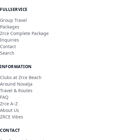
FULLSERVICE
Group Travel
Packages
Zrce Complete Package
Inquiries
Contact
Search
INFORMATION
Clubs at Zrce Beach
Around Novalja
Travel & Routes
FAQ
Zrce A–Z
About Us
ZRCE Vibes
CONTACT