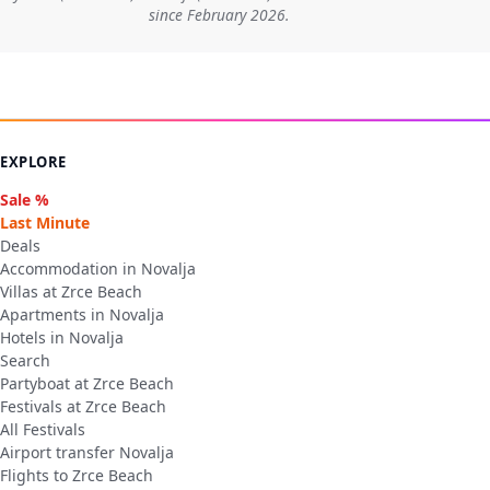
since February 2026.
EXPLORE
Sale %
Last Minute
Deals
Accommodation in Novalja
Villas at Zrce Beach
Apartments in Novalja
Hotels in Novalja
Search
Partyboat at Zrce Beach
Festivals at Zrce Beach
All Festivals
Airport transfer Novalja
Flights to Zrce Beach