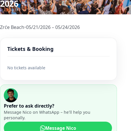
2026
Zrće Beach
•
05/21/2026 – 05/24/2026
Tickets & Booking
No tickets available
Prefer to ask directly?
Message Nico on WhatsApp – he'll help you
personally.
Message Nico