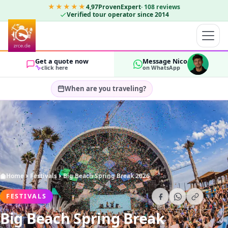
★★★★★
4,97
ProvenExpert
·
108
reviews
Verified tour operator since 2014
Get a quote now
Message Nico
click here
on WhatsApp
When are you traveling?
Select travel dates…
GUESTS
OK
2
Home
Festivals
Big Beach Spring Break 2026
FESTIVALS
Big Beach Spring Break