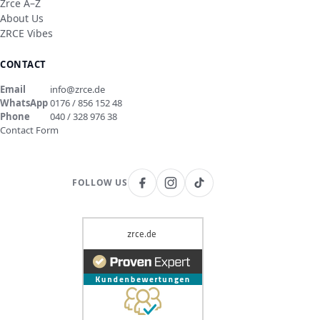
Zrce A–Z
About Us
ZRCE Vibes
CONTACT
Email
info@zrce.de
WhatsApp
0176 / 856 152 48
Phone
040 / 328 976 38
Contact Form
FOLLOW US