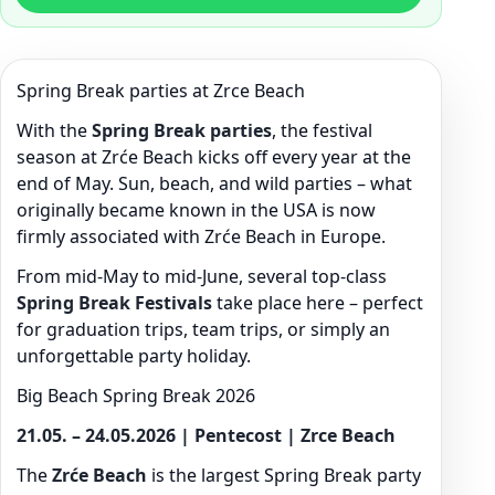
Spring Break parties at Zrce Beach
With the
Spring Break parties
, the festival
season at Zrće Beach kicks off every year at the
end of May. Sun, beach, and wild parties – what
originally became known in the USA is now
firmly associated with Zrće Beach in Europe.
From mid-May to mid-June, several top-class
Spring Break Festivals
take place here – perfect
for graduation trips, team trips, or simply an
unforgettable party holiday.
Big Beach Spring Break 2026
21.05. – 24.05.2026 | Pentecost | Zrce Beach
The
Zrće Beach
is the largest Spring Break party