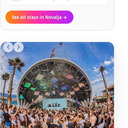
See all stays in Novalja
→