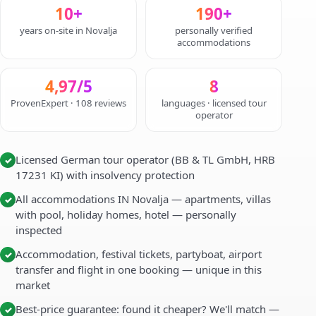
10+
190+
years on-site in Novalja
personally verified
accommodations
4,97/5
8
ProvenExpert · 108 reviews
languages · licensed tour
operator
Licensed German tour operator (BB & TL GmbH, HRB
✓
17231 KI) with insolvency protection
All accommodations IN Novalja — apartments, villas
✓
with pool, holiday homes, hotel — personally
inspected
Accommodation, festival tickets, partyboat, airport
✓
transfer and flight in one booking — unique in this
market
Best-price guarantee: found it cheaper? We'll match —
✓