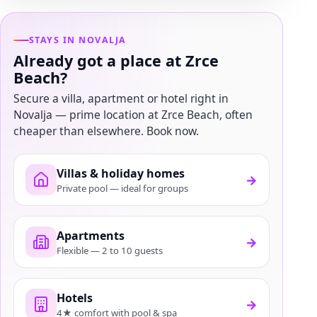
STAYS IN NOVALJA
Already got a place at Zrce
Beach?
Secure a villa, apartment or hotel right in
Novalja — prime location at Zrce Beach, often
cheaper than elsewhere. Book now.
Villas & holiday homes
→
Private pool — ideal for groups
Apartments
→
Flexible — 2 to 10 guests
Hotels
→
4★ comfort with pool & spa