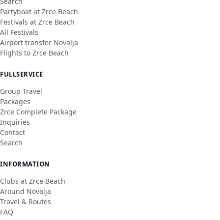
Search
Partyboat at Zrce Beach
Festivals at Zrce Beach
All Festivals
Airport transfer Novalja
Flights to Zrce Beach
FULLSERVICE
Group Travel
Packages
Zrce Complete Package
Inquiries
Contact
Search
INFORMATION
Clubs at Zrce Beach
Around Novalja
Travel & Routes
FAQ