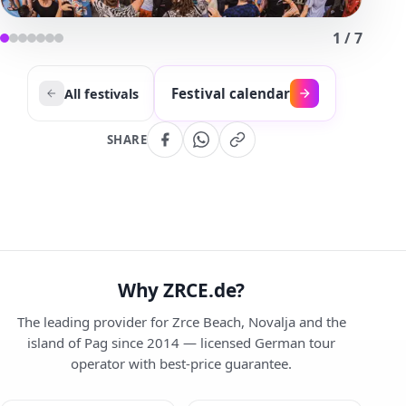
1
/
7
Festival calendar
All festivals
SHARE
Why ZRCE.de?
The leading provider for Zrce Beach, Novalja and the
island of Pag since 2014 — licensed German tour
operator with best-price guarantee.