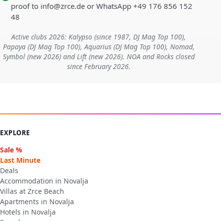
proof to info@zrce.de or WhatsApp +49 176 856 152
48
Active clubs 2026: Kalypso (since 1987, DJ Mag Top 100),
Papaya (DJ Mag Top 100), Aquarius (DJ Mag Top 100), Nomad,
Symbol (new 2026) and Lift (new 2026). NOA and Rocks closed
since February 2026.
EXPLORE
Sale %
Last Minute
Deals
Accommodation in Novalja
Villas at Zrce Beach
Apartments in Novalja
Hotels in Novalja