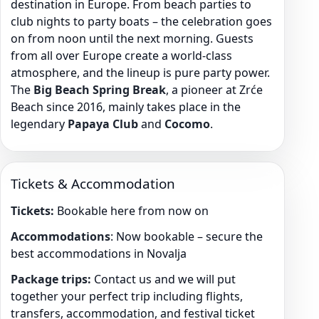
destination in Europe. From beach parties to
club nights to party boats – the celebration goes
on from noon until the next morning. Guests
from all over Europe create a world-class
atmosphere, and the lineup is pure party power.
The
Big Beach Spring Break
, a pioneer at Zrće
Beach since 2016, mainly takes place in the
legendary
Papaya Club
and
Cocomo
.
Tickets & Accommodation
Tickets:
Bookable here from now on
Accommodations
: Now bookable – secure the
best accommodations in Novalja
Package trips:
Contact us and we will put
together your perfect trip including flights,
transfers, accommodation, and festival ticket