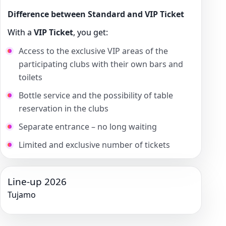
Difference between Standard and VIP Ticket
With a
VIP Ticket
, you get:
Access to the exclusive VIP areas of the
participating clubs with their own bars and
toilets
Bottle service and the possibility of table
reservation in the clubs
Separate entrance – no long waiting
Limited and exclusive number of tickets
Line-up 2026
Tujamo