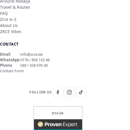
Around Novalja
Travel & Routes
FAQ
Zrce A–Z
About Us
ZRCE Vibes
CONTACT
Email
info@zrce.de
WhatsApp
0176 / 856 152 48
Phone
040 / 328 976 38
Contact Form
FOLLOW US