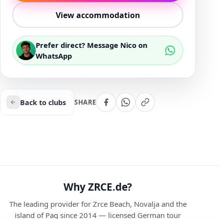
View accommodation
Prefer direct? Message Nico on
WhatsApp
Back to clubs
SHARE
Why ZRCE.de?
The leading provider for Zrce Beach, Novalja and the
island of Pag since 2014 — licensed German tour