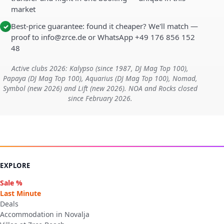
market
Best-price guarantee: found it cheaper? We'll match —
✓
proof to info@zrce.de or WhatsApp +49 176 856 152
48
Active clubs 2026: Kalypso (since 1987, DJ Mag Top 100),
Papaya (DJ Mag Top 100), Aquarius (DJ Mag Top 100), Nomad,
Symbol (new 2026) and Lift (new 2026). NOA and Rocks closed
since February 2026.
EXPLORE
Sale %
Last Minute
Deals
Accommodation in Novalja