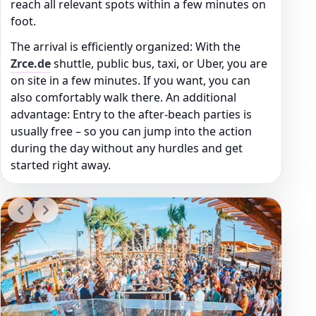
reach all relevant spots within a few minutes on
foot.
The arrival is efficiently organized: With the
Zrce.de
shuttle, public bus, taxi, or Uber, you are
on site in a few minutes. If you want, you can
also comfortably walk there. An additional
advantage: Entry to the after-beach parties is
usually free – so you can jump into the action
during the day without any hurdles and get
started right away.