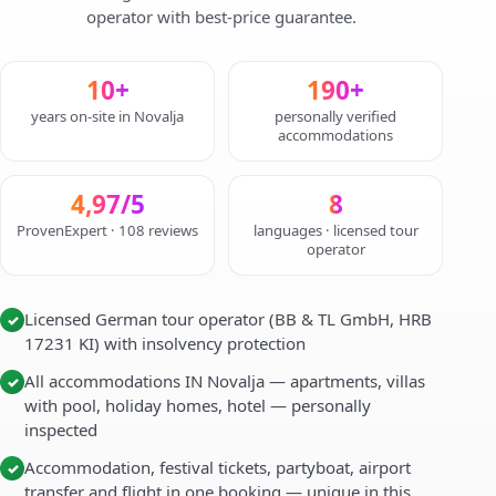
operator with best-price guarantee.
10+
190+
years on-site in Novalja
personally verified
accommodations
4,97/5
8
ProvenExpert · 108 reviews
languages · licensed tour
operator
Licensed German tour operator (BB & TL GmbH, HRB
✓
17231 KI) with insolvency protection
All accommodations IN Novalja — apartments, villas
✓
with pool, holiday homes, hotel — personally
inspected
Accommodation, festival tickets, partyboat, airport
✓
transfer and flight in one booking — unique in this