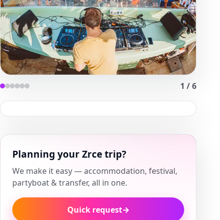
1
/
6
Planning your Zrce trip?
We make it easy — accommodation, festival,
partyboat & transfer, all in one.
Quick request
→