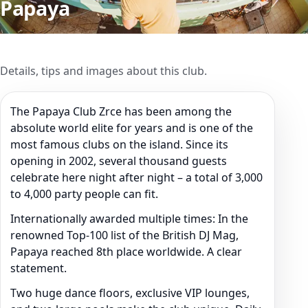
Papaya
Details, tips and images about this club.
The Papaya Club Zrce has been among the
absolute world elite for years and is one of the
most famous clubs on the island. Since its
opening in 2002, several thousand guests
celebrate here night after night – a total of 3,000
to 4,000 party people can fit.
Internationally awarded multiple times: In the
renowned Top-100 list of the British DJ Mag,
Papaya reached 8th place worldwide. A clear
statement.
Two huge dance floors, exclusive VIP lounges,