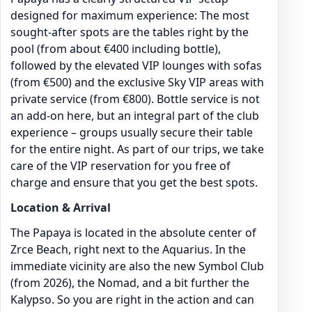
designed for maximum experience: The most
sought-after spots are the tables right by the
pool (from about €400 including bottle),
followed by the elevated VIP lounges with sofas
(from €500) and the exclusive Sky VIP areas with
private service (from €800). Bottle service is not
an add-on here, but an integral part of the club
experience – groups usually secure their table
for the entire night. As part of our trips, we take
care of the VIP reservation for you free of
charge and ensure that you get the best spots.
Location & Arrival
The Papaya is located in the absolute center of
Zrce Beach, right next to the Aquarius. In the
immediate vicinity are also the new Symbol Club
(from 2026), the Nomad, and a bit further the
Kalypso. So you are right in the action and can