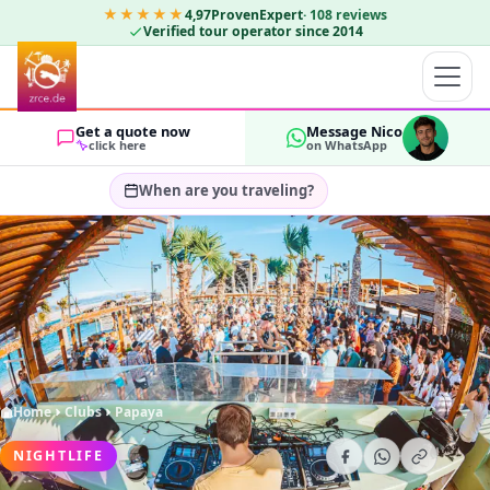
★★★★★
4,97
ProvenExpert
·
108
reviews
Verified tour operator since 2014
Get a quote now
Message Nico
click here
on WhatsApp
When are you traveling?
Select travel dates…
GUESTS
OK
2
Home
Clubs
Papaya
NIGHTLIFE