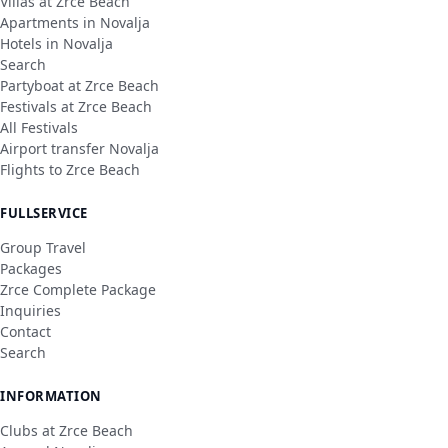
Villas at Zrce Beach
Apartments in Novalja
Hotels in Novalja
Search
Partyboat at Zrce Beach
Festivals at Zrce Beach
All Festivals
Airport transfer Novalja
Flights to Zrce Beach
FULLSERVICE
Group Travel
Packages
Zrce Complete Package
Inquiries
Contact
Search
INFORMATION
Clubs at Zrce Beach