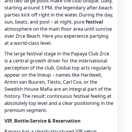
and two large pools make the club unique. Daily,
starting around 3 PM, the legendary after-beach
parties kick off right in the water. During the day,
sun, beats, and pool – at night, pure
festival
atmosphere on the main floor area until sunrise
over Zrce Beach. Here you experience partying
at a world-class level.
The large festival stage in the Papaya Club Zrce
is a central growth driver for the international
perception of the club. Global top acts regularly
appear on the lineup – names like Hardwell,
Armin van Buuren, Tiësto, Carl Cox, or the
Swedish House Mafia are an integral part of the
history. The result: continuous festival feeling at
absolutely top level and a clear positioning in the
premium segment.
VIP, Bottle-Service & Reservation
Papaya has a clearly structured VIP setup