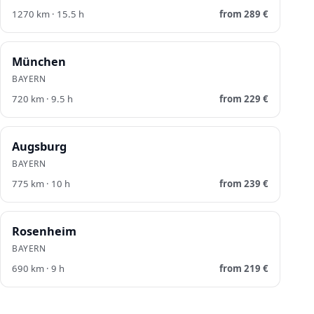
1270
km ·
15.5
h
from
289
€
München
BAYERN
720
km ·
9.5
h
from
229
€
Augsburg
BAYERN
775
km ·
10
h
from
239
€
Rosenheim
BAYERN
690
km ·
9
h
from
219
€