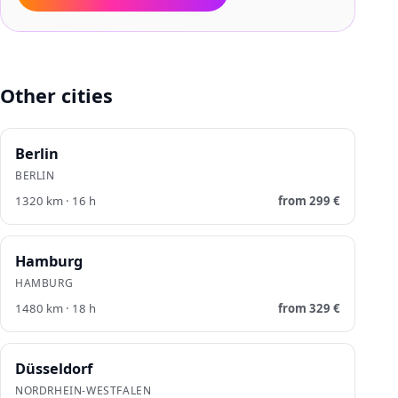
Other cities
Berlin
BERLIN
1320
km ·
16
h
from
299
€
Hamburg
HAMBURG
1480
km ·
18
h
from
329
€
Düsseldorf
NORDRHEIN-WESTFALEN