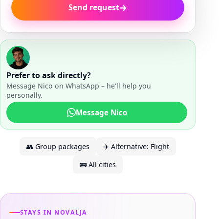
→
Send request
Prefer to ask directly?
Message Nico on WhatsApp – he'll help you
personally.
Message Nico
👥
Group packages
✈️
Alternative: Flight
🚌
All cities
STAYS IN NOVALJA