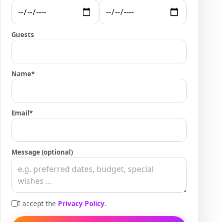
Guests
Name
*
Email
*
Message (optional)
I accept the
Privacy Policy
.