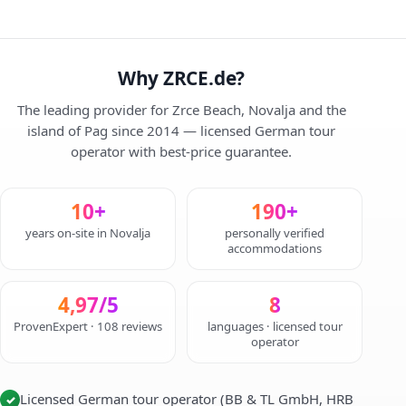
Why ZRCE.de?
The leading provider for Zrce Beach, Novalja and the
island of Pag since 2014 — licensed German tour
operator with best-price guarantee.
10+
190+
years on-site in Novalja
personally verified
accommodations
4,97/5
8
ProvenExpert · 108 reviews
languages · licensed tour
operator
Licensed German tour operator (BB & TL GmbH, HRB
✓