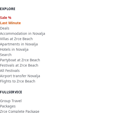
EXPLORE
Sale %
Last Minute
Deals
Accommodation in Novalja
Villas at Zrce Beach
Apartments in Novalja
Hotels in Novalja
Search
Partyboat at Zrce Beach
Festivals at Zrce Beach
All Festivals
Airport transfer Novalja
Flights to Zrce Beach
FULLSERVICE
Group Travel
Packages
Zrce Complete Package