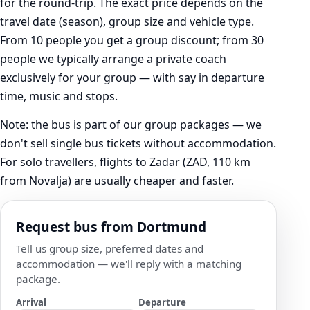
for the round-trip. The exact price depends on the
travel date (season), group size and vehicle type.
From 10 people you get a group discount; from 30
people we typically arrange a private coach
exclusively for your group — with say in departure
time, music and stops.
Note: the bus is part of our group packages — we
don't sell single bus tickets without accommodation.
For solo travellers, flights to Zadar (ZAD, 110 km
from Novalja) are usually cheaper and faster.
Request bus from Dortmund
Tell us group size, preferred dates and
accommodation — we'll reply with a matching
package.
Arrival
Departure