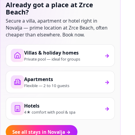
Already got a place at Zrce
Beach?
Secure a villa, apartment or hotel right in
Novalja — prime location at Zrce Beach, often
cheaper than elsewhere. Book now.
Villas & holiday homes
→
Private pool — ideal for groups
Apartments
→
Flexible — 2 to 10 guests
Hotels
→
4★ comfort with pool & spa
See all stays in Novalja
→