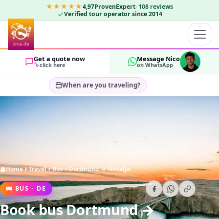
★★★★★
4,97
ProvenExpert
·
108
reviews
Verified tour operator since 2014
Get a quote now
Message Nico
click here
on WhatsApp
When are you traveling?
Select travel dates…
GUESTS
OK
2
Home
Travel
Bus
Dortmund → Novalja
🚌
BUS
·
DE
Book bus Dortmund →