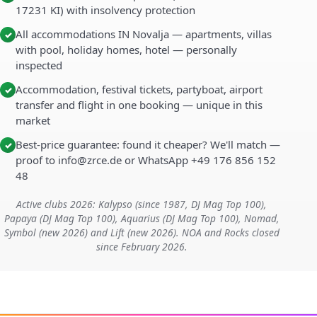
17231 KI) with insolvency protection
All accommodations IN Novalja — apartments, villas
✓
with pool, holiday homes, hotel — personally
inspected
Accommodation, festival tickets, partyboat, airport
✓
transfer and flight in one booking — unique in this
market
Best-price guarantee: found it cheaper? We'll match —
✓
proof to info@zrce.de or WhatsApp +49 176 856 152
48
Active clubs 2026: Kalypso (since 1987, DJ Mag Top 100),
Papaya (DJ Mag Top 100), Aquarius (DJ Mag Top 100), Nomad,
Symbol (new 2026) and Lift (new 2026). NOA and Rocks closed
since February 2026.