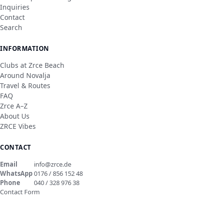
Inquiries
Contact
Search
INFORMATION
Clubs at Zrce Beach
Around Novalja
Travel & Routes
FAQ
Zrce A–Z
About Us
ZRCE Vibes
CONTACT
Email
info@zrce.de
WhatsApp
0176 / 856 152 48
Phone
040 / 328 976 38
Contact Form