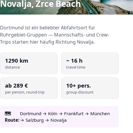
Novalja, Zrce Beach
Dortmund ist ein beliebter Abfahrtsort für
Ruhrgebiet-Gruppen — Mannschafts- und Crew-
Trips starten hier häufig Richtung Novalja.
1290
km
~
16
h
distance
travel time
ab
289
€
10+ pers.
per person, round-trip
group discount
🗺️
Dortmund → Köln → Frankfurt → München
Route:
→ Salzburg → Novalja