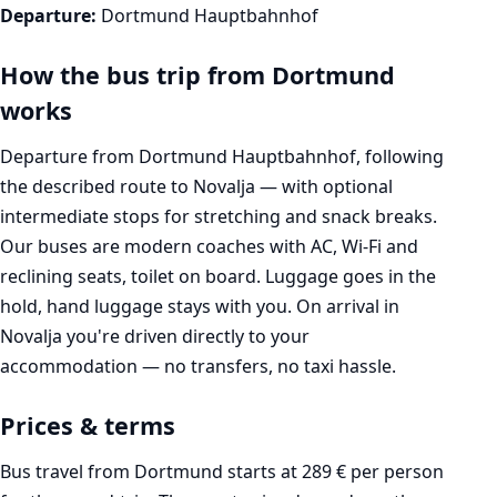
Departure:
Dortmund Hauptbahnhof
How the bus trip from Dortmund
works
Departure from Dortmund Hauptbahnhof, following
the described route to Novalja — with optional
intermediate stops for stretching and snack breaks.
Our buses are modern coaches with AC, Wi-Fi and
reclining seats, toilet on board. Luggage goes in the
hold, hand luggage stays with you. On arrival in
Novalja you're driven directly to your
accommodation — no transfers, no taxi hassle.
Prices & terms
Bus travel from Dortmund starts at 289 € per person